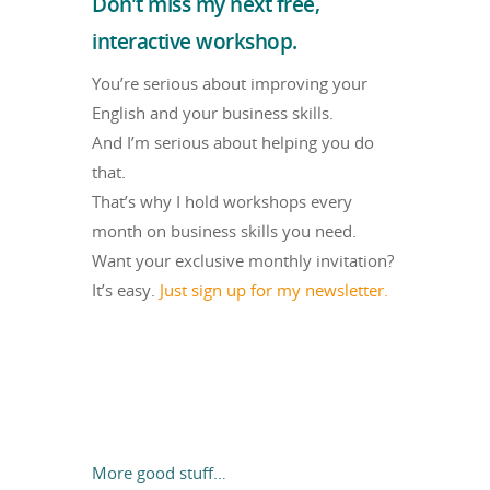
Don’t miss my next free,
interactive workshop.
You’re serious about improving your
English and your business skills.
And I’m serious about helping you do
that.
That’s why I hold workshops every
month on business skills you need.
Want your exclusive monthly invitation?
It’s easy.
Just sign up for my newsletter.
More good stuff…