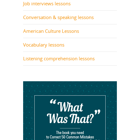
Job interviews lessons
Conversation & speaking lessons
American Culture Lessons
Vocabulary lessons
Listening comprehension lessons