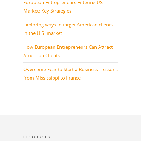
European Entrepreneurs Entering US
Market: Key Strategies
Exploring ways to target American clients
in the U.S. market
How European Entrepreneurs Can Attract
American Clients
Overcome Fear to Start a Business: Lessons
from Mississippi to France
RESOURCES