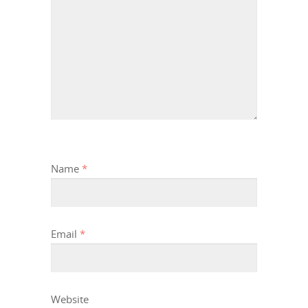
Name
*
Email
*
Website