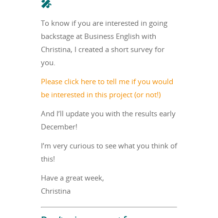
🎤
To know if you are interested in going
backstage at Business English with
Christina, I created a short survey for
you.
Please click here to tell me if you would
be interested in this project (or not!)
And I’ll update you with the results early
December!
I’m very curious to see what you think of
this!
Have a great week,
Christina