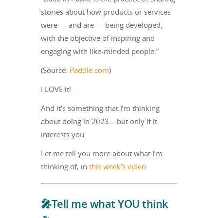
stories about how products or services
were — and are — being developed,
with the objective of inspiring and
engaging with like-minded people.”
(Source:
Paddle.com
)
I LOVE it!
And it’s something that I’m thinking
about doing in 2023… but only if it
interests you.
Let me tell you more about what I’m
thinking of, in
this week’s video.
🎤Tell me what YOU think