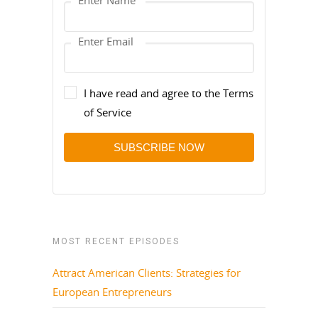
I have read and agree to the Terms
of Service
SUBSCRIBE NOW
MOST RECENT EPISODES
Attract American Clients: Strategies for
European Entrepreneurs