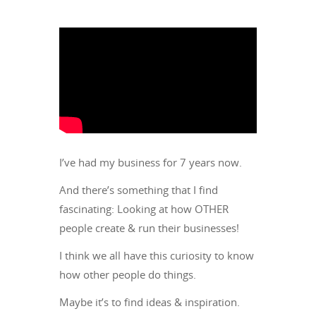
I’ve had my business for 7 years now.
And there’s something that I find
fascinating: Looking at how OTHER
people create & run their businesses!
I think we all have this curiosity to know
how other people do things.
Maybe it’s to find ideas & inspiration.