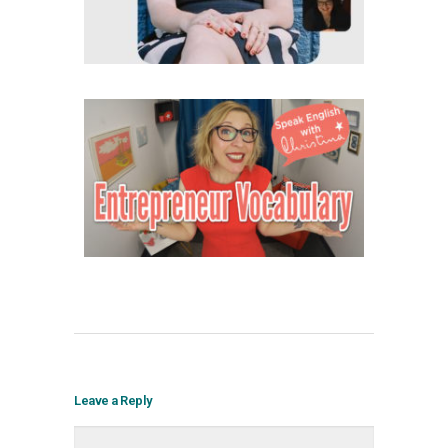
Leave a Reply