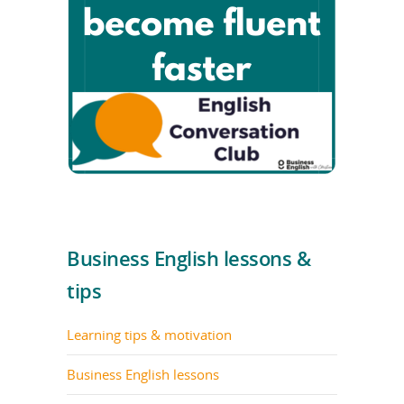
Business English lessons &
tips
Learning tips & motivation
Business English lessons