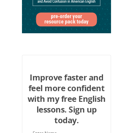
Improve faster and
feel more confident
with my free English
lessons. Sign up
today.