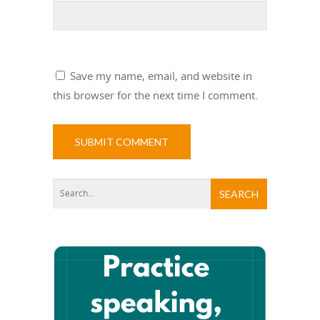
Save my name, email, and website in
this browser for the next time I comment.