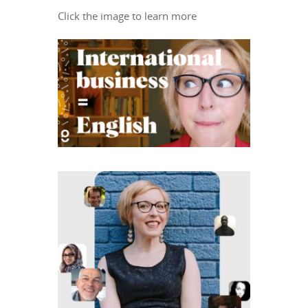
Click the image to learn more