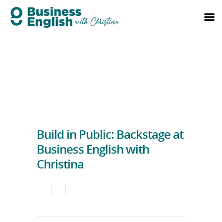
Build in Public: Backstage at
Business English with
Christina