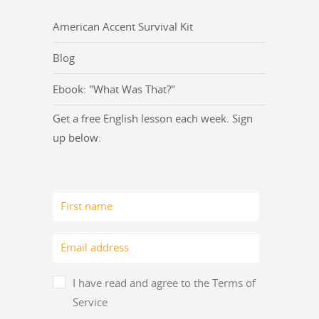
American Accent Survival Kit
Blog
Ebook: "What Was That?"
Get a free English lesson each week. Sign
up below:
I have read and agree to the Terms of
Service