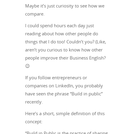
Maybe it’s just curiosity to see how we
compare.
I could spend hours each day just
reading about how other people do
things that I do too! Couldn’t you? (Like,
aren’t you curious to know how other
people improve their Business English?
😉
If you follow entrepreneurs or
companies on LinkedIn, you probably
have seen the phrase “Build in public”
recently.
Here’s a short, simple definition of this
concept:
“Build in Public is the practice of sharing