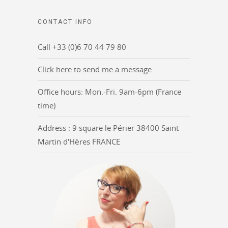
CONTACT INFO
Call +33 (0)6 70 44 79 80
Click here to send me a message
Office hours: Mon.-Fri. 9am-6pm (France
time)
Address : 9 square le Périer 38400 Saint
Martin d'Hères FRANCE