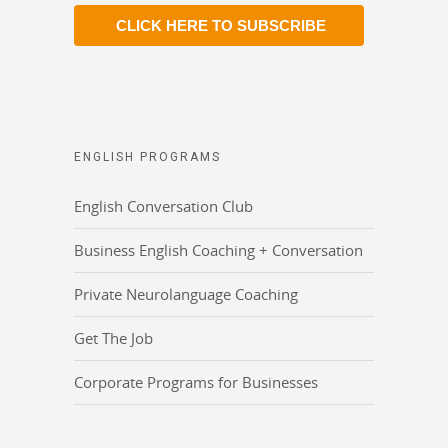
CLICK HERE TO SUBSCRIBE
ENGLISH PROGRAMS
English Conversation Club
Business English Coaching + Conversation
Private Neurolanguage Coaching
Get The Job
Corporate Programs for Businesses