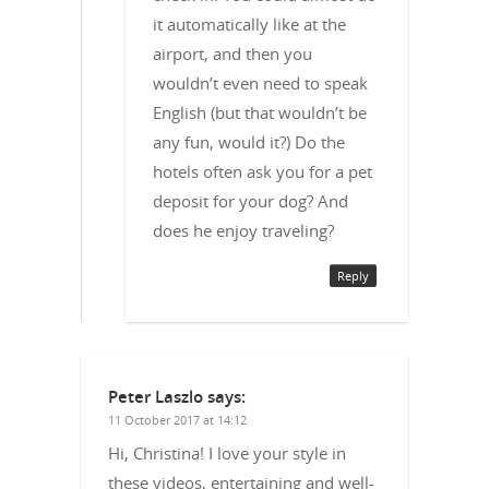
it automatically like at the
airport, and then you
wouldn’t even need to speak
English (but that wouldn’t be
any fun, would it?) Do the
hotels often ask you for a pet
deposit for your dog? And
does he enjoy traveling?
Reply
Peter Laszlo
says:
11 October 2017 at 14:12
Hi, Christina! I love your style in
these videos, entertaining and well-