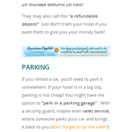
uh thurdee dolluhrz uh naït/
They may also call this
“a refundable
deposit”
. Just don’t trash your hotel if you
want them to give you your money back!
PARKING
If you rented a car, you’ll need to park it
somewhere. If your hotel is in a big city,
parking is not cheap! You might have the
option to
“park in a parking garage”
. With
a security guard, maybe even
valet service
,
where someone parks your car and brings
it back to you (
don’t forget to tip the valet!!
)