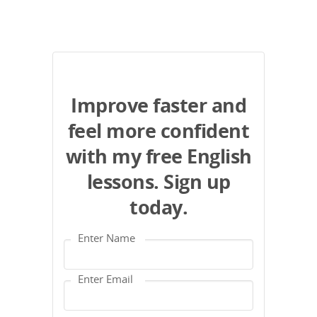
Improve faster and
feel more confident
with my free English
lessons. Sign up
today.