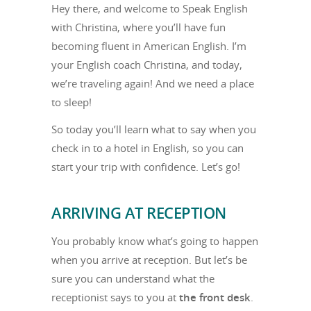
Hey there, and welcome to Speak English
with Christina, where you’ll have fun
becoming fluent in American English. I’m
your English coach Christina, and today,
we’re traveling again! And we need a place
to sleep!
So today you’ll learn what to say when you
check in to a hotel in English, so you can
start your trip with confidence. Let’s go!
ARRIVING AT RECEPTION
You probably know what’s going to happen
when you arrive at reception. But let’s be
sure you can understand what the
receptionist says to you at
the front desk
.