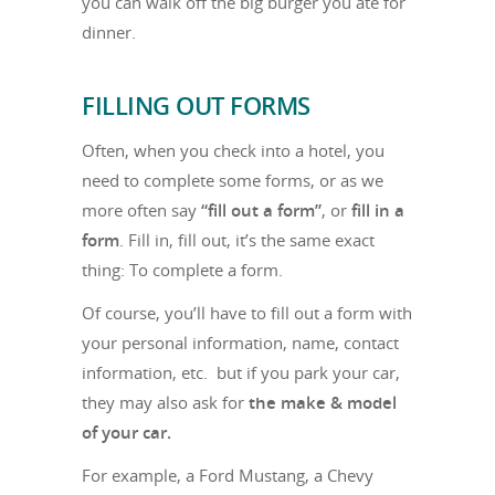
you can walk off the big burger you ate for
dinner.
FILLING OUT FORMS
Often, when you check into a hotel, you
need to complete some forms, or as we
more often say
“fill out a form”
, or
fill in a
form
. Fill in, fill out, it’s the same exact
thing: To complete a form.
Of course, you’ll have to fill out a form with
your personal information, name, contact
information, etc. but if you park your car,
they may also ask for
the make & model
of your car.
For example, a Ford Mustang, a Chevy