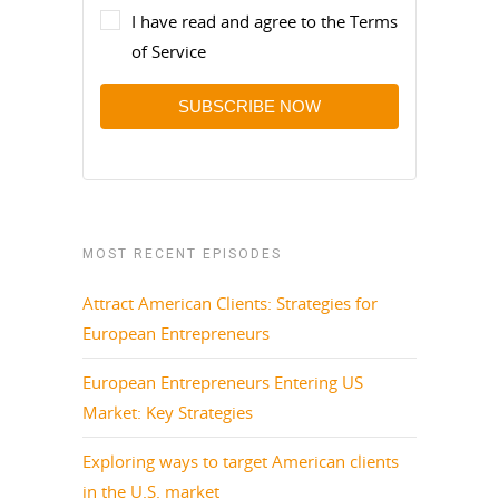
I have read and agree to the Terms
of Service
SUBSCRIBE NOW
MOST RECENT EPISODES
Attract American Clients: Strategies for
European Entrepreneurs
European Entrepreneurs Entering US
Market: Key Strategies
Exploring ways to target American clients
in the U.S. market