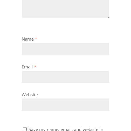
Name
*
Email
*
Website
Save my name, email, and website in