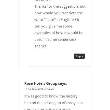
Thanks for the suggestion, but
how would you translate the
word “faltar” in English? Or
can you give me some
examples of how it would be
used in some sentences?
Thanks!
Reply
Rose Hotels Group
says:
11 August 2018 at 09:20
It was good to know the history
behind the picking up of essay also
they can be written in quite