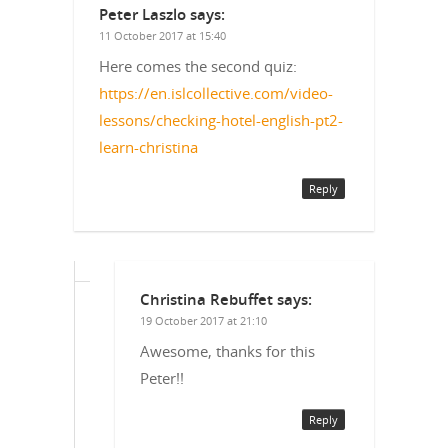
Peter Laszlo
says:
11 October 2017 at 15:40
Here comes the second quiz:
https://en.islcollective.com/video-
lessons/checking-hotel-english-pt2-
learn-christina
Reply
Christina Rebuffet
says:
19 October 2017 at 21:10
Awesome, thanks for this
Peter!!
Reply