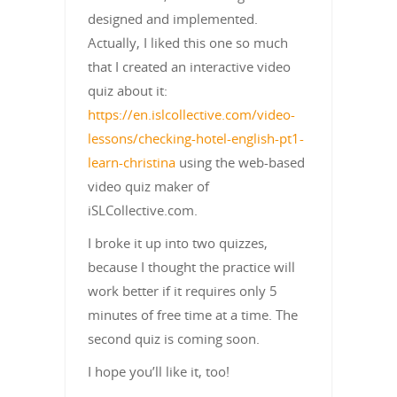
designed and implemented.
Actually, I liked this one so much
that I created an interactive video
quiz about it:
https://en.islcollective.com/video-
lessons/checking-hotel-english-pt1-
learn-christina
using the web-based
video quiz maker of
iSLCollective.com.
I broke it up into two quizzes,
because I thought the practice will
work better if it requires only 5
minutes of free time at a time. The
second quiz is coming soon.
I hope you’ll like it, too!