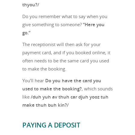
thyou?/
Do you remember what to say when you
give something to someone?
“Here you
go.”
The receptionist will then ask for your
payment card, and if you booked online, it
often needs to be the same card you used
to make the booking.
You’ll hear
Do you have the card you
used to make the booking?
, which sounds
like
/duh yuh av thuh car djuh yooz tuh
make thuh buh kin?/
PAYING A DEPOSIT