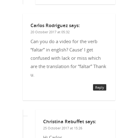
Carlos Rodriguez
says:
20 October 2017 at 05:32
Can you do a video for the verb
“faltar” in english? Cause’ I get
confused with lack or miss which
are the translation for “faltar” Thank
u.
Reply
Christina Rebuffet
says:
25 October 2017 at 15:26
Hi Carlos,