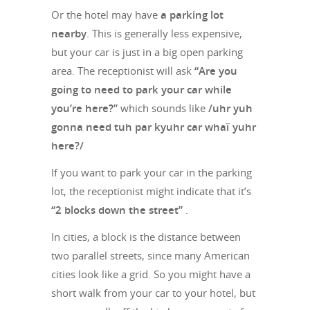
Or the hotel may have
a parking lot
nearby
. This is generally less expensive,
but your car is just in a big open parking
area. The receptionist will ask
“Are you
going to need to park your car while
you’re here?”
which sounds like
/uhr yuh
gonna need tuh par kyuhr car whaï yuhr
here?/
If you want to park your car in the parking
lot, the receptionist might indicate that it’s
“2 blocks down the street”
.
In cities, a block is the distance between
two parallel streets, since many American
cities look like a grid. So you might have a
short walk from your car to your hotel, but