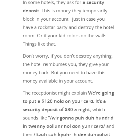
In some hotels, they ask for
a security
deposit
. This is money they temporarily
block in your account. just in case you
have a rockstar party and destroy the hotel
room. Or if your kid colors on the walls.
Things like that.
Don’t worry, if you don’t destroy anything,
the hotel reimburses you, they give your
money back. But you need to have this
money available in your account.
The receptionist might explain
We’re going
to put a $120 hold on your card. It’s a
security deposit of $30 a night
, which
sounds like
“/wir gonna puh duh hundrid
in twenny dolluhr hol don yuhr card/
and
then
/Itzuh suh kyuhr ih dee duhpohzit