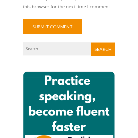
this browser for the next time I comment.