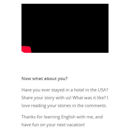
Now what about you?
Have you ever stayed in a hotel in the USA?
Share your story with us! What was it like? I
love reading your stories in the comments.
Thanks for learning English with me, and
have fun on your next vacation!