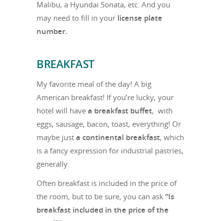
Malibu, a Hyundai Sonata, etc. And you
may need to fill in your
license plate
number.
BREAKFAST
My favorite meal of the day! A big
American breakfast! If you’re lucky, your
hotel will have
a breakfast buffet
, with
eggs, sausage, bacon, toast, everything! Or
maybe just
a continental breakfast
, which
is a fancy expression for industrial pastries,
generally.
Often breakfast is included in the price of
the room, but to be sure, you can ask
“Is
breakfast included in the price of the