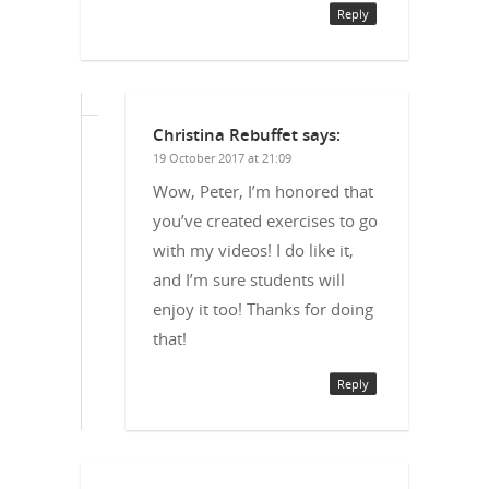
Reply
Christina Rebuffet
says:
19 October 2017 at 21:09
Wow, Peter, I’m honored that
you’ve created exercises to go
with my videos! I do like it,
and I’m sure students will
enjoy it too! Thanks for doing
that!
Reply