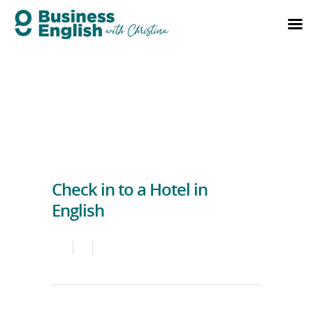
Check in to a Hotel in
English