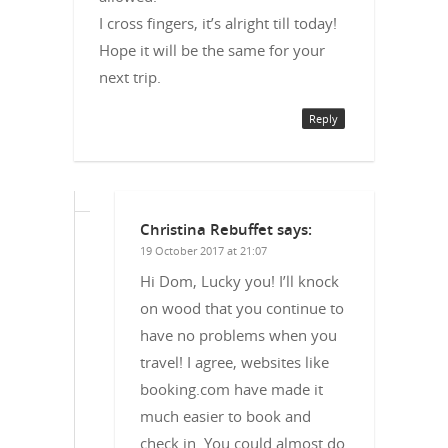
I cross fingers, it’s alright till today!
Hope it will be the same for your
next trip.
Reply
Christina Rebuffet
says:
19 October 2017 at 21:07
Hi Dom, Lucky you! I’ll knock
on wood that you continue to
have no problems when you
travel! I agree, websites like
booking.com have made it
much easier to book and
check in. You could almost do