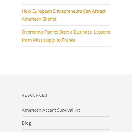
How European Entrepreneurs Can Attract
American Clients
Overcome Fear to Start a Business: Lessons
from Mississippi to France
RESOURCES
American Accent Survival Kit
Blog