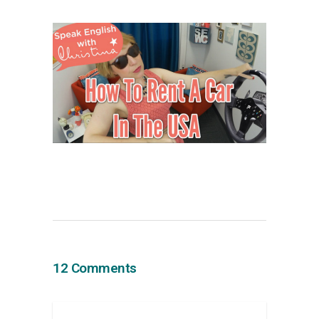
12 Comments