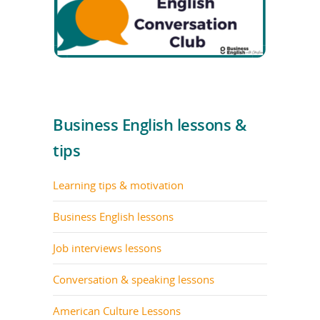
Business English lessons &
tips
Learning tips & motivation
Business English lessons
Job interviews lessons
Conversation & speaking lessons
American Culture Lessons