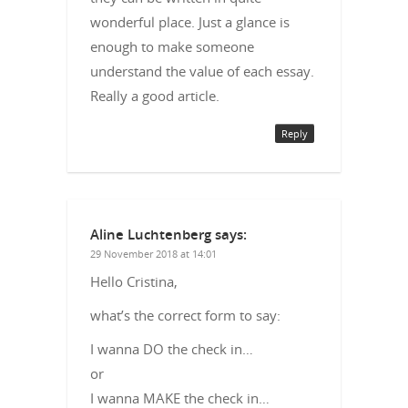
wonderful place. Just a glance is
enough to make someone
understand the value of each essay.
Really a good article.
Reply
Aline Luchtenberg
says:
29 November 2018 at 14:01
Hello Cristina,
what’s the correct form to say:
I wanna DO the check in…
or
I wanna MAKE the check in…