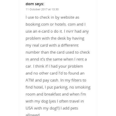
dom
says:
11 October 2017 at 13:30
I use to check in by website as
booking.com or hotels. com and I
use an e-card o do it. I nvrr had any
problem with the desk by having
my real card with a differennt
number than the card used to check
in annd it’s the same when I rent a
car. I think if I had your problem
and no other card I’d to found an
ATM and pay cash. In my filters to
find hotel, I put parking, no smoking
room and breakfast and when I’m
with my dog (yes I often travel in
USA with my dog!!) I add pets
allowed.