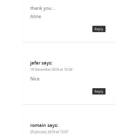
thank you…
Aline
Reply
jafar
says:
19 December 2018 at 10:26
Nice
Reply
romain
says:
25 January 2019 at 12:07