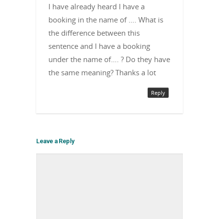
I have already heard I have a
booking in the name of …. What is
the difference between this
sentence and I have a booking
under the name of…. ? Do they have
the same meaning? Thanks a lot
Reply
Leave a Reply