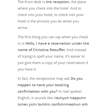
The front desk is
the reception
, the place
where you check into the hotel. And to
check into your hotel, to check into your
hotel is the process you do when you
arrive.
The first thing you can say when you check
in is
Hello, I have a reservation under the
name of Christina Rebuffet.
And instead
of trying to spell your name, it’s easier to
just give them a copy of your reservation if
you have it.
In fact, the receptionist may ask
Do you
happen to have your booking
confirmation with you?
In real spoken
English, it sounds like
/duhyuh happuhn
tuhav yuhr buhkin confuhrrmashun wih