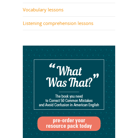
Vocabulary lessons
Listening comprehension lessons