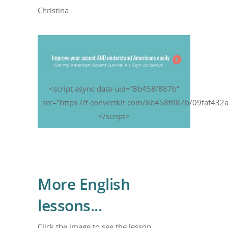
Christina
<script async data-uid=”8b458f887b”
src=”https://f.convertkit.com/8b458f887b/09faf432a
</script>
More English
lessons...
Click the image to see the lesson