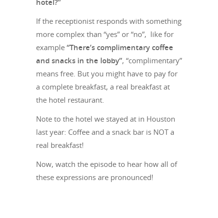
hotel?”
If the receptionist responds with something
more complex than “yes” or “no”, like for
example
“There’s complimentary coffee
and snacks in the lobby”
, “complimentary”
means free. But you might have to pay for
a complete breakfast, a real breakfast at
the hotel restaurant.
Note to the hotel we stayed at in Houston
last year: Coffee and a snack bar is NOT a
real breakfast!
Now, watch the episode to hear how all of
these expressions are pronounced!