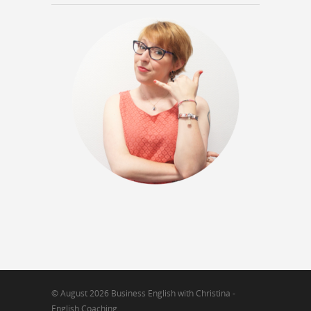
© August 2026 Business English with Christina -
English Coaching.