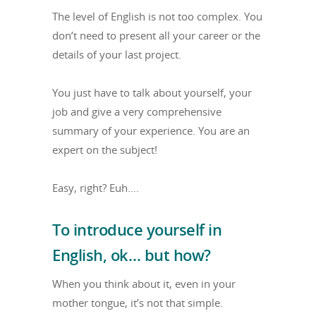
The level of English is not too complex. You
don’t need to present all your career or the
details of your last project.
You just have to talk about yourself, your
job and give a very comprehensive
summary of your experience. You are an
expert on the subject!
Easy, right? Euh….
To introduce yourself in
English, ok… but how?
When you think about it, even in your
mother tongue, it’s not that simple.