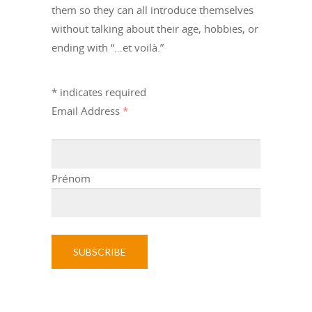
them so they can all introduce themselves
without talking about their age, hobbies, or
ending with “…et voilà.”
*
indicates required
Email Address
*
Prénom