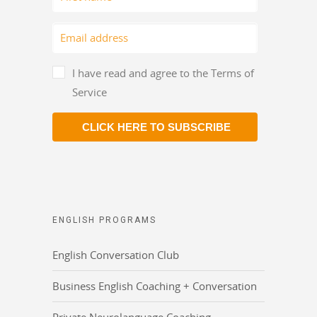
I have read and agree to the Terms of
Service
CLICK HERE TO SUBSCRIBE
ENGLISH PROGRAMS
English Conversation Club
Business English Coaching + Conversation