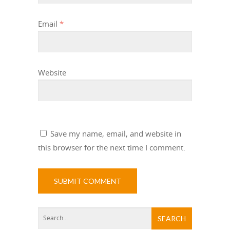
Email
*
Website
Save my name, email, and website in
this browser for the next time I comment.