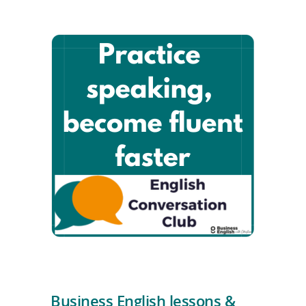
Business English lessons &