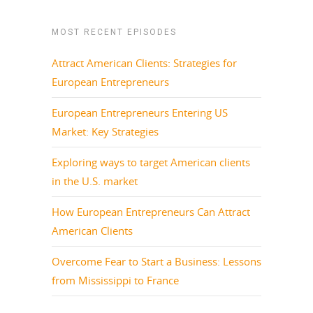
MOST RECENT EPISODES
Attract American Clients: Strategies for
European Entrepreneurs
European Entrepreneurs Entering US
Market: Key Strategies
Exploring ways to target American clients
in the U.S. market
How European Entrepreneurs Can Attract
American Clients
Overcome Fear to Start a Business: Lessons
from Mississippi to France