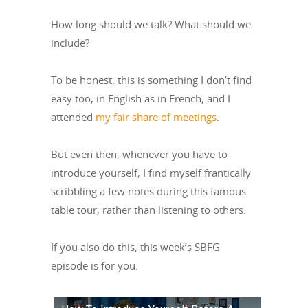
How long should we talk? What should we
include?
To be honest, this is something I don’t find
easy too, in English as in French, and I
attended
my fair share of meetings
.
But even then, whenever you have to
introduce yourself, I find myself frantically
scribbling a few notes during this famous
table tour, rather than listening to others.
If you also do this, this week’s SBFG
episode is for you.