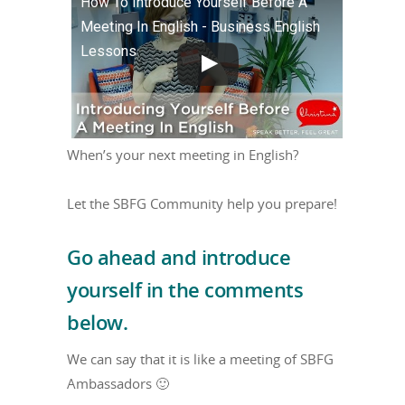
How To Introduce Yourself Before A
Meeting In English - Business English
Lessons
When’s your next meeting in English?
Let the SBFG Community help you prepare!
Go ahead and introduce
yourself in the comments
below.
We can say that it is like a meeting of SBFG
Ambassadors 🙂