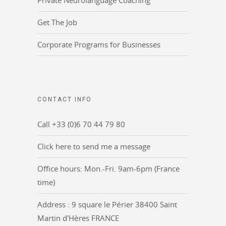
Private Neurolanguage Coaching
Get The Job
Corporate Programs for Businesses
CONTACT INFO
Call +33 (0)6 70 44 79 80
Click here to send me a message
Office hours: Mon.-Fri. 9am-6pm (France
time)
Address : 9 square le Périer 38400 Saint
Martin d'Hères FRANCE