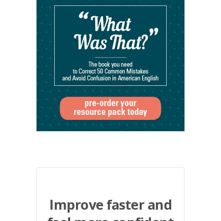
Improve faster and