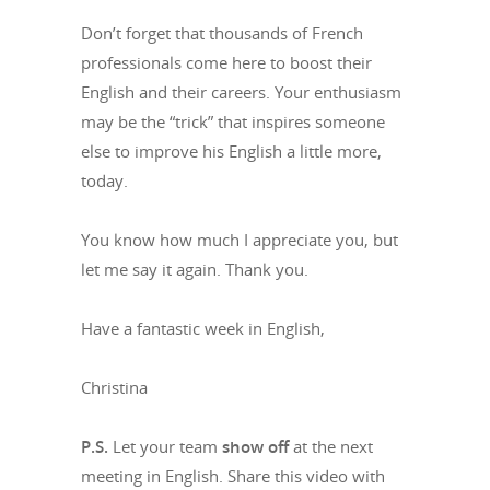
Don’t forget that thousands of French
professionals come here to boost their
English and their careers. Your enthusiasm
may be the “trick” that inspires someone
else to improve his English a little more,
today.
You know how much I appreciate you, but
let me say it again. Thank you.
Have a fantastic week in English,
Christina
P.S.
Let your team
show off
at the next
meeting in English. Share this video with