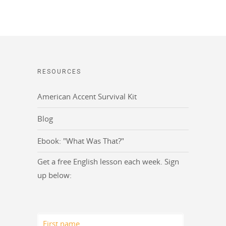
RESOURCES
American Accent Survival Kit
Blog
Ebook: "What Was That?"
Get a free English lesson each week. Sign
up below: