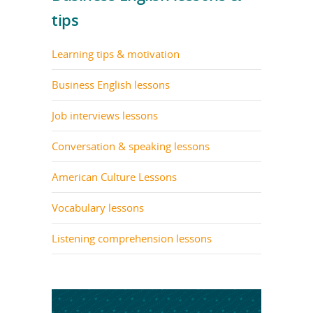
tips
Learning tips & motivation
Business English lessons
Job interviews lessons
Conversation & speaking lessons
American Culture Lessons
Vocabulary lessons
Listening comprehension lessons