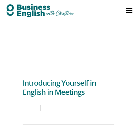
Introducing Yourself in
English in Meetings