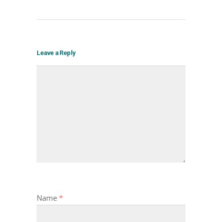
Leave a Reply
Name
*