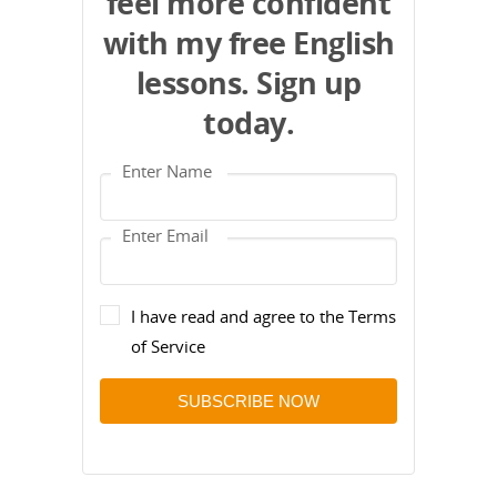
feel more confident
with my free English
lessons. Sign up
today.
I have read and agree to the Terms
of Service
SUBSCRIBE NOW