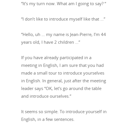
“It’s my turn now. What am I going to say? “
“I don’t like to introduce myself like that …”
“Hello, uh … my name is Jean-Pierre, I’m 44
years old, I have 2 children …”
If you have already participated in a
meeting in English, I am sure that you had
made a small tour to introduce yourselves
in English. In general, just after the meeting
leader says “OK, let’s go around the table
and introduce ourselves.”
It seems so simple. To introduce yourself in
English, in a few sentences.