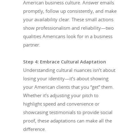
American business culture. Answer emails
promptly, follow up consistently, and make
your availability clear. These small actions
show professionalism and reliability—two
qualities Americans look for in a business
partner.
Step 4: Embrace Cultural Adaptation
Understanding cultural nuances isn’t about
losing your identity—it’s about showing
your American clients that you “get” them.
Whether it’s adjusting your pitch to
highlight speed and convenience or
showcasing testimonials to provide social
proof, these adaptations can make all the
difference.