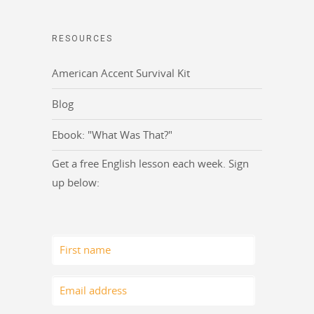
RESOURCES
American Accent Survival Kit
Blog
Ebook: "What Was That?"
Get a free English lesson each week. Sign
up below: