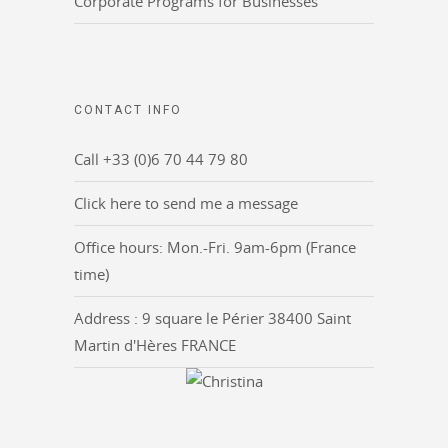
Corporate Programs for Businesses
CONTACT INFO
Call +33 (0)6 70 44 79 80
Click here to send me a message
Office hours: Mon.-Fri. 9am-6pm (France
time)
Address : 9 square le Périer 38400 Saint
Martin d'Hères FRANCE