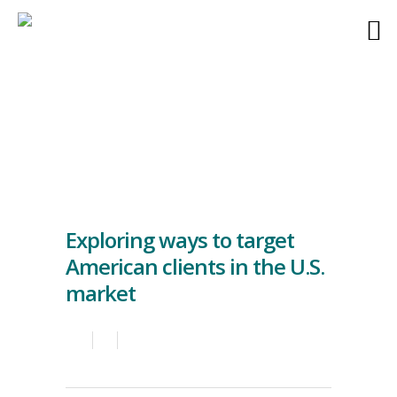
Exploring ways to target
American clients in the U.S.
market