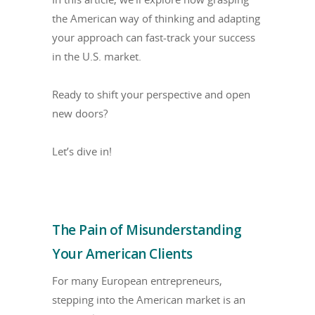
the American way of thinking and adapting
your approach can fast-track your success
in the U.S. market.
Ready to shift your perspective and open
new doors?
Let’s dive in!
The Pain of Misunderstanding
Your American Clients
For many European entrepreneurs,
stepping into the American market is an