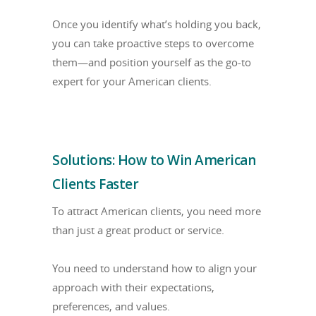
Once you identify what’s holding you back,
you can take proactive steps to overcome
them—and position yourself as the go-to
expert for your American clients.
Solutions: How to Win American
Clients Faster
To attract American clients, you need more
than just a great product or service.
You need to understand how to align your
approach with their expectations,
preferences, and values.