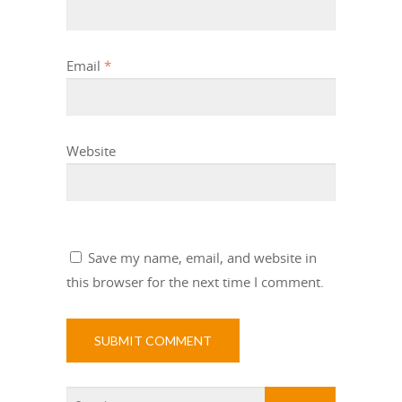
Email
*
Website
Save my name, email, and website in
this browser for the next time I comment.