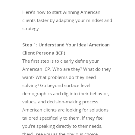
Here’s how to start winning American
clients faster by adapting your mindset and
strategy.
Step 1: Understand Your Ideal American
Client Persona (ICP)
The first step is to clearly define your
American ICP. Who are they? What do they
want? What problems do they need
solving? Go beyond surface-level
demographics and dig into their behavior,
values, and decision-making process.
American clients are looking for solutions
tailored specifically to them. If they feel
you’re speaking directly to their needs,
they’ll see you as the obvious choice.