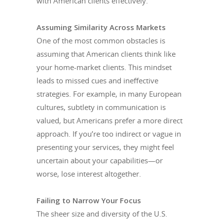
with American clients effectively.
Assuming Similarity Across Markets
One of the most common obstacles is
assuming that American clients think like
your home-market clients. This mindset
leads to missed cues and ineffective
strategies. For example, in many European
cultures, subtlety in communication is
valued, but Americans prefer a more direct
approach. If you’re too indirect or vague in
presenting your services, they might feel
uncertain about your capabilities—or
worse, lose interest altogether.
Failing to Narrow Your Focus
The sheer size and diversity of the U.S.