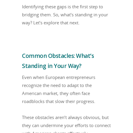
Identifying these gaps is the first step to
bridging them. So, what’s standing in your
way? Let’s explore that next.
Common Obstacles: What’s
Standing in Your Way?
Even when European entrepreneurs
recognize the need to adapt to the
American market, they often face
roadblocks that slow their progress.
These obstacles aren’t always obvious, but
they can undermine your efforts to connect