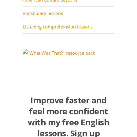
Vocabulary lessons
Listening comprehension lessons
Improve faster and
feel more confident
with my free English
lessons. Sign up