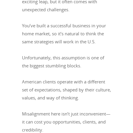
exciting leap, but it often comes with
unexpected challenges.
You’ve built a successful business in your
home market, so it’s natural to think the
same strategies will work in the U.S.
Unfortunately, this assumption is one of
the biggest stumbling blocks.
American clients operate with a different
set of expectations, shaped by their culture,
values, and way of thinking.
Misalignment here isn’t just inconvenient—
it can cost you opportunities, clients, and
credibility.