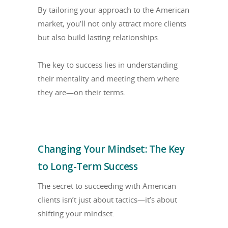
By tailoring your approach to the American
market, you’ll not only attract more clients
but also build lasting relationships.
The key to success lies in understanding
their mentality and meeting them where
they are—on their terms.
Changing Your Mindset: The Key
to Long-Term Success
The secret to succeeding with American
clients isn’t just about tactics—it’s about
shifting your mindset.