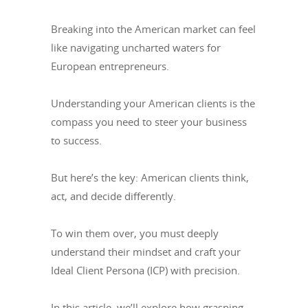
Breaking into the American market can feel
like navigating uncharted waters for
European entrepreneurs.
Understanding your American clients is the
compass you need to steer your business
to success.
But here’s the key: American clients think,
act, and decide differently.
To win them over, you must deeply
understand their mindset and craft your
Ideal Client Persona (ICP) with precision.
In this article, we’ll explore how grasping