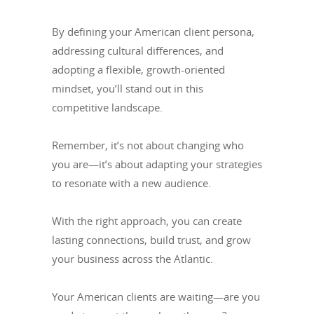
By defining your American client persona,
addressing cultural differences, and
adopting a flexible, growth-oriented
mindset, you’ll stand out in this
competitive landscape.
Remember, it’s not about changing who
you are—it’s about adapting your strategies
to resonate with a new audience.
With the right approach, you can create
lasting connections, build trust, and grow
your business across the Atlantic.
Your American clients are waiting—are you