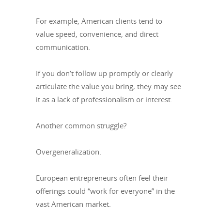
For example, American clients tend to
value speed, convenience, and direct
communication.
If you don’t follow up promptly or clearly
articulate the value you bring, they may see
it as a lack of professionalism or interest.
Another common struggle?
Overgeneralization.
European entrepreneurs often feel their
offerings could “work for everyone” in the
vast American market.