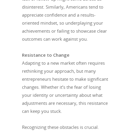
disinterest. Similarly, Americans tend to
appreciate confidence and a results-
oriented mindset, so underplaying your
achievements or failing to showcase clear
outcomes can work against you.
Resistance to Change
Adapting to a new market often requires
rethinking your approach, but many
entrepreneurs hesitate to make significant
changes. Whether it’s the fear of losing
your identity or uncertainty about what
adjustments are necessary, this resistance
can keep you stuck.
Recognizing these obstacles is crucial.