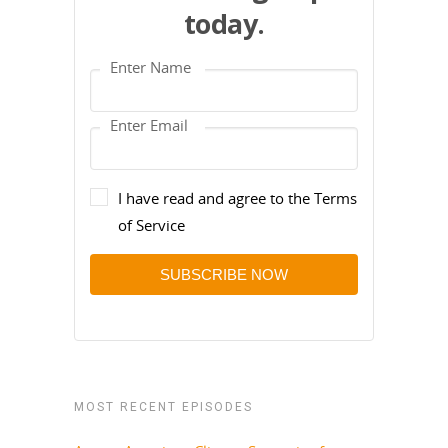
today.
I have read and agree to the Terms
of Service
SUBSCRIBE NOW
MOST RECENT EPISODES