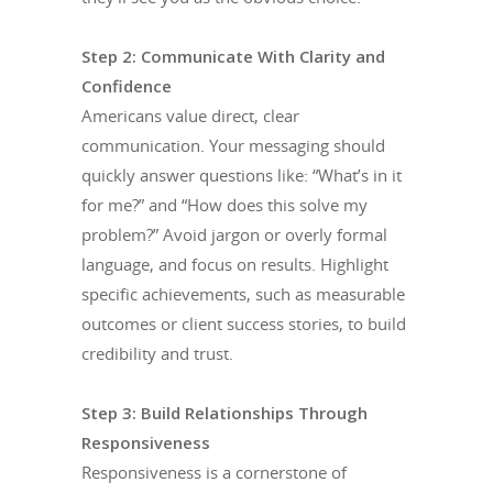
Step 2: Communicate With Clarity and
Confidence
Americans value direct, clear
communication. Your messaging should
quickly answer questions like: “What’s in it
for me?” and “How does this solve my
problem?” Avoid jargon or overly formal
language, and focus on results. Highlight
specific achievements, such as measurable
outcomes or client success stories, to build
credibility and trust.
Step 3: Build Relationships Through
Responsiveness
Responsiveness is a cornerstone of