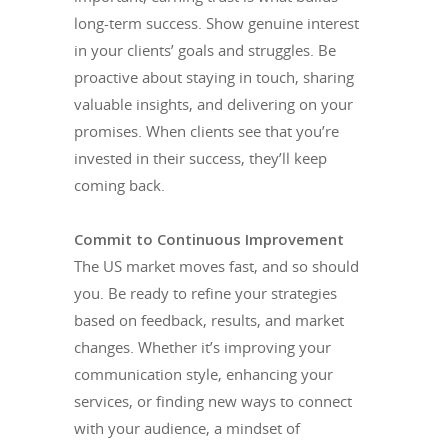
long-term success. Show genuine interest
in your clients’ goals and struggles. Be
proactive about staying in touch, sharing
valuable insights, and delivering on your
promises. When clients see that you’re
invested in their success, they’ll keep
coming back.
Commit to Continuous Improvement
The US market moves fast, and so should
you. Be ready to refine your strategies
based on feedback, results, and market
changes. Whether it’s improving your
communication style, enhancing your
services, or finding new ways to connect
with your audience, a mindset of