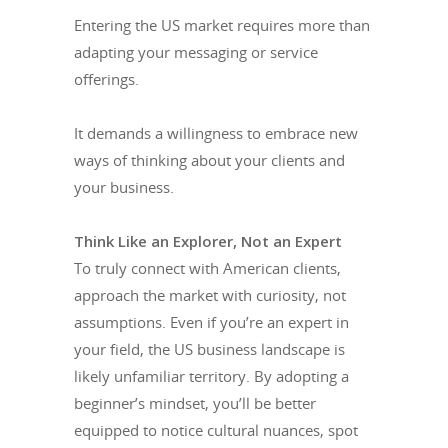
Entering the US market requires more than
adapting your messaging or service
offerings.
It demands a willingness to embrace new
ways of thinking about your clients and
your business.
Think Like an Explorer, Not an Expert
To truly connect with American clients,
approach the market with curiosity, not
assumptions. Even if you’re an expert in
your field, the US business landscape is
likely unfamiliar territory. By adopting a
beginner’s mindset, you’ll be better
equipped to notice cultural nuances, spot