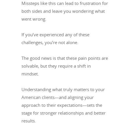
Missteps like this can lead to frustration for
both sides and leave you wondering what
went wrong.
If you’ve experienced any of these
challenges, you’re not alone.
The good news is that these pain points are
solvable, but they require a shift in
mindset.
Understanding what truly matters to your
American clients—and aligning your
approach to their expectations—sets the
stage for stronger relationships and better
results.