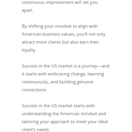
continuous improvement will set you
apart.
By shifting your mindset to align with
American business values, you’ll not only
attract more clients but also earn their
loyalty.
Success in the US market is a journey—and
it starts with embracing change, learning
continuously, and building genuine
connections.
Success in the US market starts with
understanding the American mindset and
tailoring your approach to meet your ideal
client’s needs.