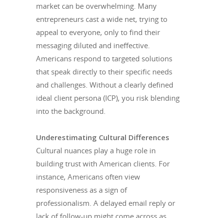
market can be overwhelming. Many
entrepreneurs cast a wide net, trying to
appeal to everyone, only to find their
messaging diluted and ineffective.
Americans respond to targeted solutions
that speak directly to their specific needs
and challenges. Without a clearly defined
ideal client persona (ICP), you risk blending
into the background.
Underestimating Cultural Differences
Cultural nuances play a huge role in
building trust with American clients. For
instance, Americans often view
responsiveness as a sign of
professionalism. A delayed email reply or
lack of follow-up might come across as