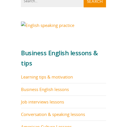
Business English lessons &
tips
Learning tips & motivation
Business English lessons
Job interviews lessons
Conversation & speaking lessons
American Culture Lessons