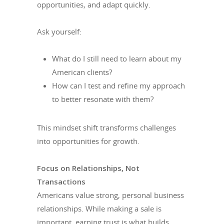
opportunities, and adapt quickly.
Ask yourself:
What do I still need to learn about my
American clients?
How can I test and refine my approach
to better resonate with them?
This mindset shift transforms challenges
into opportunities for growth.
Focus on Relationships, Not
Transactions
Americans value strong, personal business
relationships. While making a sale is
important, earning trust is what builds