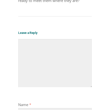
ready to meet them where they are?
Leave a Reply
Name
*