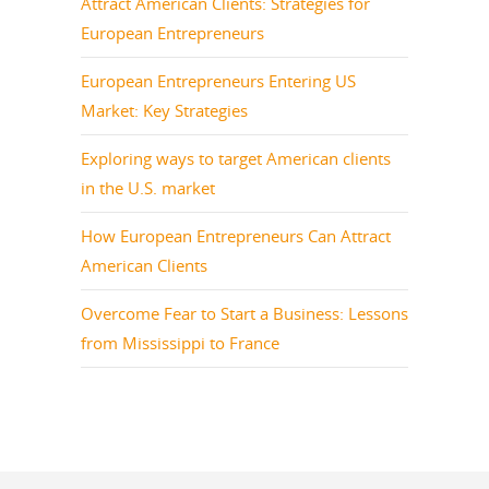
Attract American Clients: Strategies for
European Entrepreneurs
European Entrepreneurs Entering US
Market: Key Strategies
Exploring ways to target American clients
in the U.S. market
How European Entrepreneurs Can Attract
American Clients
Overcome Fear to Start a Business: Lessons
from Mississippi to France