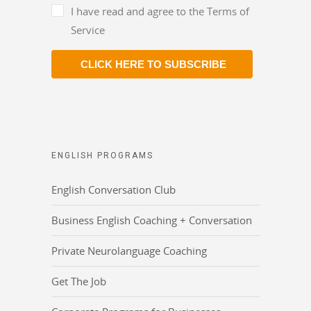
I have read and agree to the Terms of
Service
CLICK HERE TO SUBSCRIBE
ENGLISH PROGRAMS
English Conversation Club
Business English Coaching + Conversation
Private Neurolanguage Coaching
Get The Job