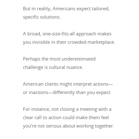
But in reality, Americans expect tailored,
specific solutions.
A broad, one-size-fits-all approach makes
you invisible in their crowded marketplace.
Perhaps the most underestimated
challenge is cultural nuance.
American clients might interpret actions—
or inactions—differently than you expect.
For instance, not closing a meeting with a
clear call to action could make them feel
you’re not serious about working together.