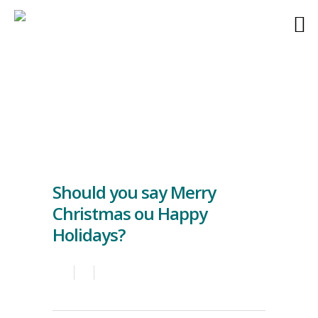
Should you say Merry
Christmas ou Happy
Holidays?