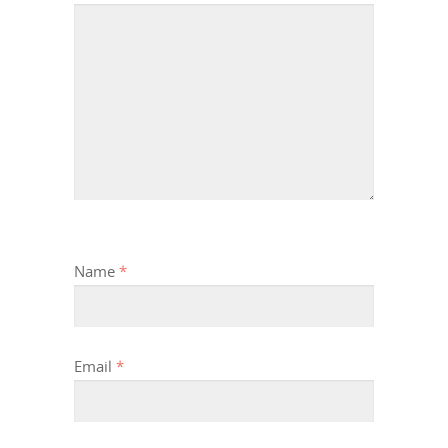
Name
*
Email
*