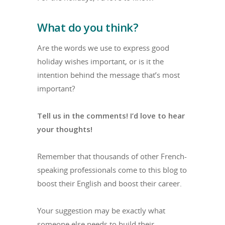
What do you think?
Are the words we use to express good
holiday wishes important, or is it the
intention behind the message that’s most
important?
Tell us in the comments! I’d love to hear
your thoughts!
Remember that thousands of other French-
speaking professionals come to this blog to
boost their English and boost their career.
Your suggestion may be exactly what
someone else needs to build their