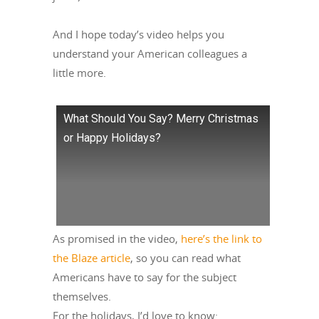
And I hope today’s video helps you
understand your American colleagues a
little more.
What Should You Say? Merry Christmas
or Happy Holidays?
As promised in the video,
here’s the link to
the Blaze article
, so you can read what
Americans have to say for the subject
themselves.
For the holidays, I’d love to know: