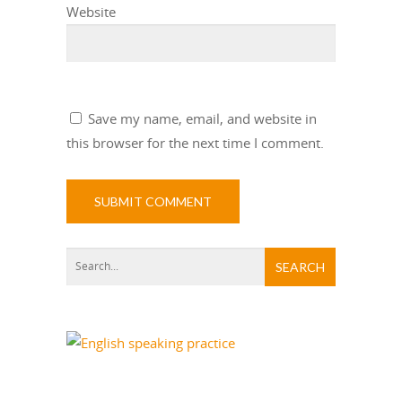
Website
Save my name, email, and website in
this browser for the next time I comment.