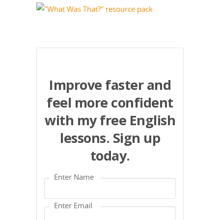
Improve faster and
feel more confident
with my free English
lessons. Sign up
today.