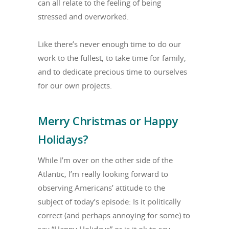
can all relate to the feeling of being
stressed and overworked.
Like there’s never enough time to do our
work to the fullest, to take time for family,
and to dedicate precious time to ourselves
for our own projects.
Merry Christmas or Happy
Holidays?
While I’m over on the other side of the
Atlantic, I’m really looking forward to
observing Americans’ attitude to the
subject of today’s episode: Is it politically
correct (and perhaps annoying for some) to