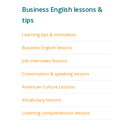
Business English lessons &
tips
Learning tips & motivation
Business English lessons
Job interviews lessons
Conversation & speaking lessons
American Culture Lessons
Vocabulary lessons
Listening comprehension lessons