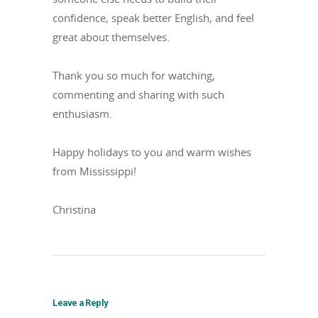
confidence, speak better English, and feel
great about themselves.
Thank you so much for watching,
commenting and sharing with such
enthusiasm.
Happy holidays to you and warm wishes
from Mississippi!
Christina
Leave a Reply