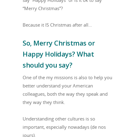
say “Happy Holidays” or is it ok to say
“Merry Christmas”?
Because it IS Christmas after all…
So, Merry Christmas or
Happy Holidays? What
should you say?
One of the my missions is also to help you
better understand your American
colleagues, both the way they speak and
they way they think.
Understanding other cultures is so
important, especially nowadays (de nos
jours).