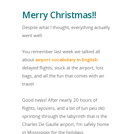
Merry Christmas!!
Despite what I thought, everything actually
went well.
You remember last week we talked all
about
airport vocabulary in English
:
delayed flights, stuck at the airport, lost
bags, and all the fun that comes with air
travel.
Good news! After nearly 20 hours of
flights, layovers, and a bit of (un peu de)
sprinting through the labyrinth that is the
Charles De Gaulle airport, I’m safely home
in Mississippi for the holidays.