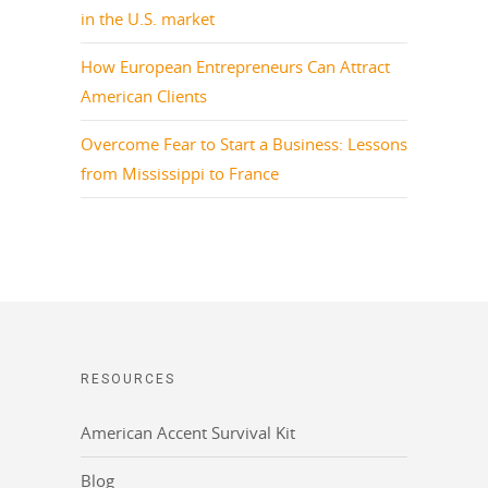
in the U.S. market
How European Entrepreneurs Can Attract
American Clients
Overcome Fear to Start a Business: Lessons
from Mississippi to France
RESOURCES
American Accent Survival Kit
Blog