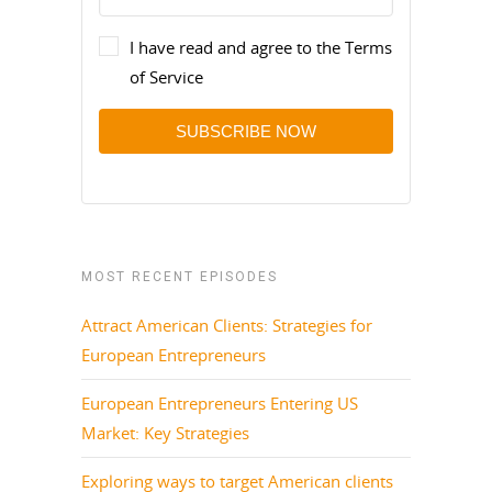
I have read and agree to the Terms
of Service
SUBSCRIBE NOW
MOST RECENT EPISODES
Attract American Clients: Strategies for
European Entrepreneurs
European Entrepreneurs Entering US
Market: Key Strategies
Exploring ways to target American clients