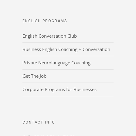
ENGLISH PROGRAMS
English Conversation Club
Business English Coaching + Conversation
Private Neurolanguage Coaching
Get The Job
Corporate Programs for Businesses
CONTACT INFO