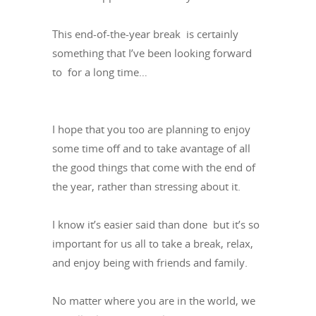
This end-of-the-year break is certainly
something that I’ve been looking forward
to for a long time…
I hope that you too are planning to enjoy
some time off and to take avantage of all
the good things that come with the end of
the year, rather than stressing about it.
I know it’s easier said than done but it’s so
important for us all to take a break, relax,
and enjoy being with friends and family.
No matter where you are in the world, we