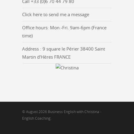
Call +33 (0)6 70 44 79 80
Click here to send me a message
Office hours: Mon.-Fri. 9am-6pm (France
time)
Address : 9 square le Périer 38400 Saint
Martin d'Hères FRANCE
© August 2026 Business English with Christina -
English Coaching.