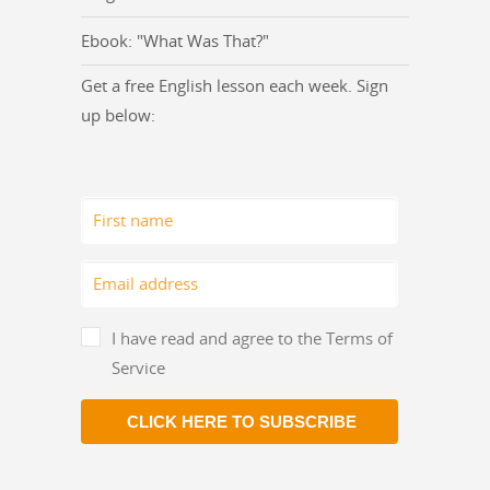
Ebook: "What Was That?"
Get a free English lesson each week. Sign
up below:
I have read and agree to the Terms of
Service
CLICK HERE TO SUBSCRIBE