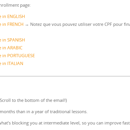
nrollment page:
 in ENGLISH
 in FRENCH
→ Notez que vous pouvez utiliser votre CPF pour fin
 in SPANISH
 in ARABIC
e in PORTUGUESE
 in ITALIAN
croll to the bottom of the email!)
onths than in a year of traditional lessons.
hat’s blocking you at intermediate level, so you can improve fast