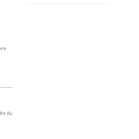
ire
dre du