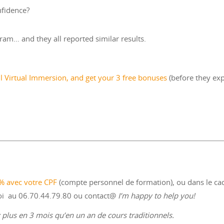
nfidence?
ram… and they all reported similar results.
ll Virtual Immersion, and get your 3 free bonuses
(before they exp
0% avec votre CPF
(compte personnel de formation), ou dans le ca
moi au 06.70.44.79.80 ou contact@
I’m happy to help you!
plus en 3 mois qu’en un an de cours traditionnels.