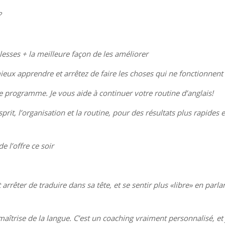
?
lesses + la meilleure façon de les améliorer
ieux apprendre et arrêtez de faire les choses qui ne fonctionnent
e programme. Je vous aide à continuer votre routine d’anglais!
rit, l’organisation et la routine, pour des résultats plus rapides e
e l’offre ce soir
rrêter de traduire dans sa tête, et se sentir plus «libre» en parla
îtrise de la langue. C’est un coaching vraiment personnalisé, et 