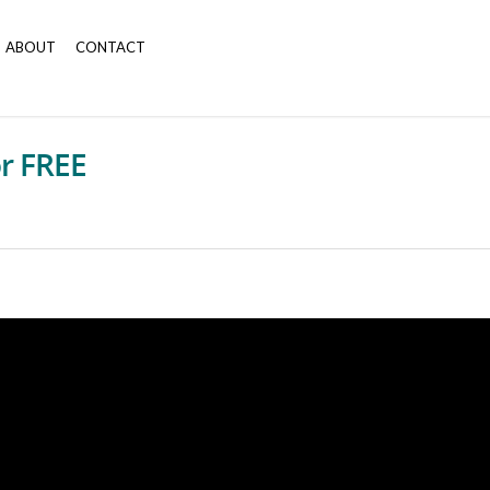
ABOUT
CONTACT
or FREE