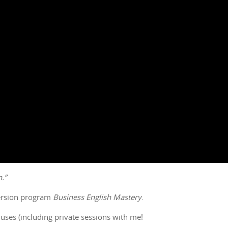
.”
mersion program
Business English Mastery
.
uses (including private sessions with me!