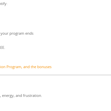
tify:
r your program ends
EE.
rsion Program, and the bonuses
energy, and frustration.