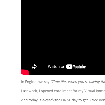
In English, we say
“Time flies when you’re having fun
Last week, I opened enrollment for my Virtual Im
And today is
already
the FINAL day to get 3 free bon