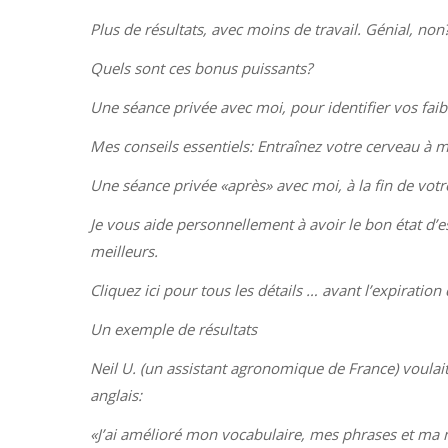
Plus de résultats, avec moins de travail. Génial, non
Quels sont ces bonus puissants?
Une séance privée avec moi, pour identifier vos faib
Mes conseils essentiels: Entraînez votre cerveau à m
Une séance privée «après» avec moi, à la fin de votr
Je vous aide personnellement à avoir le bon état d’esp
meilleurs.
Cliquez ici pour tous les détails … avant l’expiration d
Un exemple de résultats
Neil U. (un assistant agronomique de France) voulait a
anglais:
«J’ai amélioré mon vocabulaire, mes phrases et ma ma