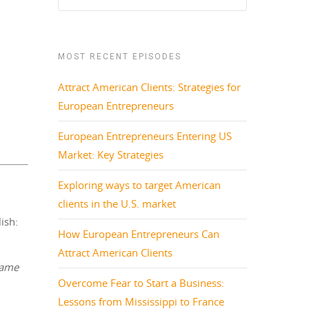
MOST RECENT EPISODES
Attract American Clients: Strategies for
European Entrepreneurs
European Entrepreneurs Entering US
Market: Key Strategies
Exploring ways to target American
clients in the U.S. market
ish:
How European Entrepreneurs Can
Attract American Clients
same
Overcome Fear to Start a Business:
Lessons from Mississippi to France