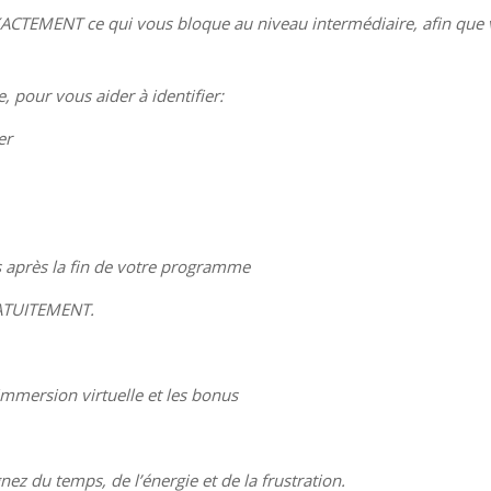
XACTEMENT ce qui vous bloque au niveau intermédiaire, afin que
 pour vous aider à identifier:
er
 après la fin de votre programme
RATUITEMENT.
immersion virtuelle et les bonus
z du temps, de l’énergie et de la frustration.