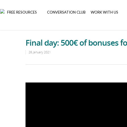
FREE RESOURCES
CONVERSATION CLUB
WORK WITH US
Final day: 500€ of bonuses f
26 January 2021