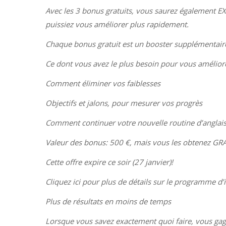
Avec les 3 bonus gratuits, vous saurez également E
puissiez vous améliorer plus rapidement.
Chaque bonus gratuit est un booster supplémentaire,
Ce dont vous avez le plus besoin pour vous amélior
Comment éliminer vos faiblesses
Objectifs et jalons, pour mesurer vos progrès
Comment continuer votre nouvelle routine d’anglais
Valeur des bonus: 500 €, mais vous les obtenez G
Cette offre expire ce soir (27 janvier)!
Cliquez ici pour plus de détails sur le programme d’
Plus de résultats en moins de temps
Lorsque vous savez exactement quoi faire, vous gagne