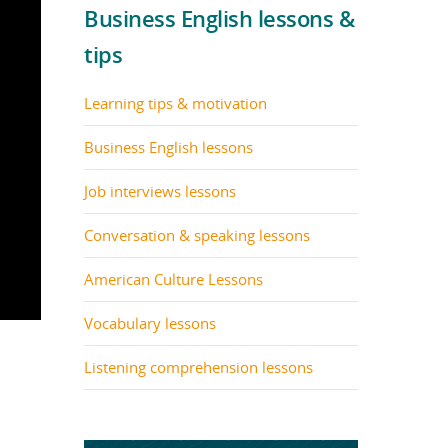
Business English lessons &
tips
Learning tips & motivation
Business English lessons
Job interviews lessons
Conversation & speaking lessons
American Culture Lessons
Vocabulary lessons
Listening comprehension lessons