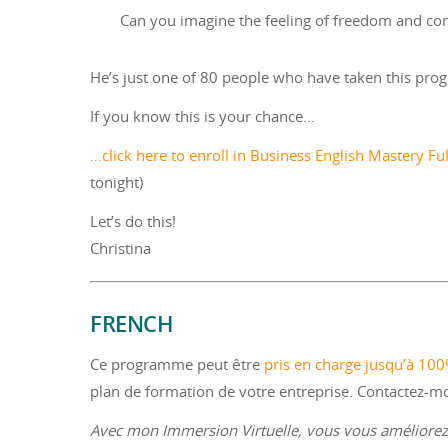
Can you imagine the feeling of freedom and co
He’s just one of 80 people who have taken this prog
If you know this is your chance…
…click here to enroll in Business English Mastery Fu
tonight)
Let’s do this!
Christina
FRENCH
Ce programme peut être
pris en charge jusqu’à 10
plan de formation de votre entreprise. Contactez-
Avec mon Immersion Virtuelle, vous vous améliorez 