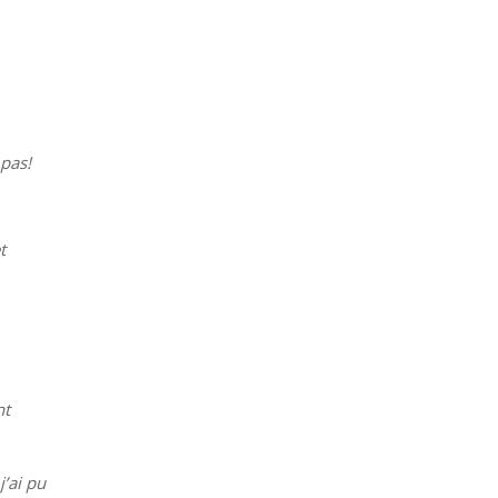
 pas!
t
nt
j’ai pu