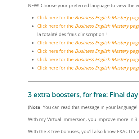
NEW! Choose your preferred language to view the e
Click here for the
Business English Mastery
page
Click here for the
Business English Mastery
page
la totalité des frais d’inscription !
Click here for the
Business English Mastery
page
Click here for the
Business English Mastery
page
Click here for the
Business English Mastery
pag
Click here for the
Business English Mastery
page
3 extra boosters, for free: Final day
(
Note
: You can read this message in your language! S
With my Virtual Immersion, you improve more in 3 m
With the 3 free bonuses, you’ll also know EXACTLY w