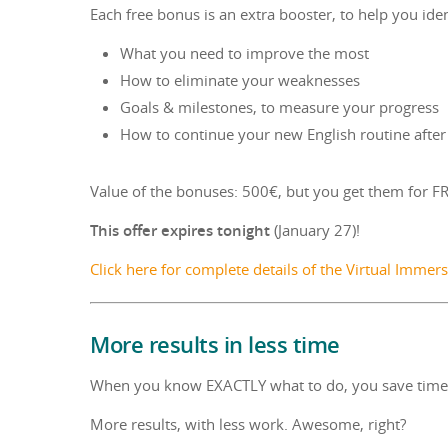
Each free bonus is an extra booster, to help you iden
What you need to improve the most
How to eliminate your weaknesses
Goals & milestones, to measure your progress
How to continue your new English routine afte
Value of the bonuses: 500€, but you get them for FR
This offer expires tonight
(January 27)!
Click here for complete details of the Virtual Imme
More results in less time
When you know EXACTLY what to do, you save time, 
More results, with less work. Awesome, right?