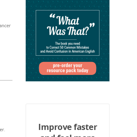
ancer
Improve faster
er.