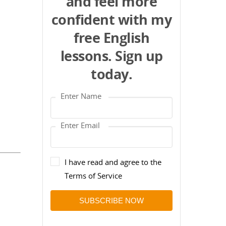
and feel more
confident with my
free English
lessons. Sign up
today.
I have read and agree to the
Terms of Service
SUBSCRIBE NOW