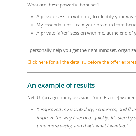
What are these powerful bonuses?
A private session with me, to identify your we
My essential tips: Train your brain to learn bett
A private “after” session with me, at the end of
I personally help you get the right mindset, organizat
Click here for all the details…before the offer expire
An example of results
Neil U. (an agronomy assistant from France) wanted t
“I improved my vocabulary, sentences, and fluen
improve the way I needed, quickly. It’s step by 
time more easily, and that’s what I wanted.”