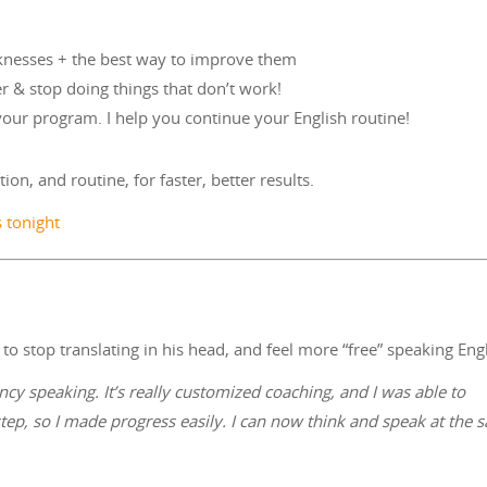
aknesses + the best way to improve them
er & stop doing things that don’t work!
 your program. I help you continue your English routine!
ion, and routine, for faster, better results.
s tonight
o stop translating in his head, and feel more “free” speaking Engl
cy speaking. It’s really customized coaching, and I was able to
step, so I made progress easily. I can now think and speak at the 