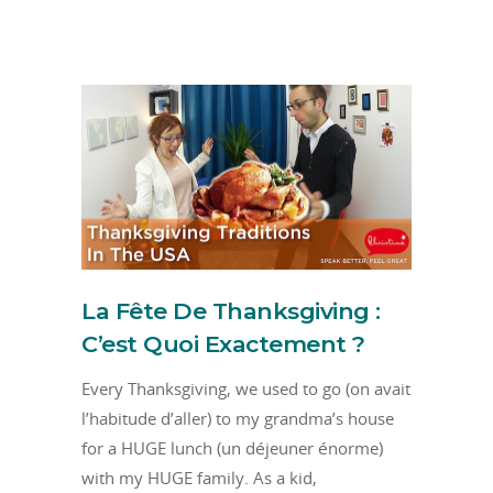
La Fête De Thanksgiving :
C’est Quoi Exactement ?
Every Thanksgiving, we used to go (on avait
l’habitude d’aller) to my grandma’s house
for a HUGE lunch (un déjeuner énorme)
with my HUGE family. As a kid,