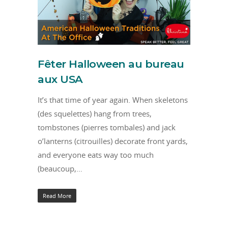
Fêter Halloween au bureau
aux USA
It’s that time of year again. When skeletons
(des squelettes) hang from trees,
tombstones (pierres tombales) and jack
o’lanterns (citrouilles) decorate front yards,
and everyone eats way too much
(beaucoup,…
Read More