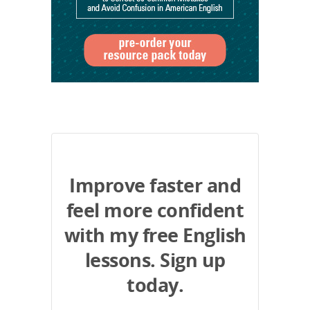
Improve faster and
feel more confident
with my free English
lessons. Sign up
today.