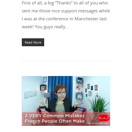
First of all, a big “Thanks” to all of you who
sent me those nice support messages while
I was at the conference in Manchester last
week! You guys really…
Read More