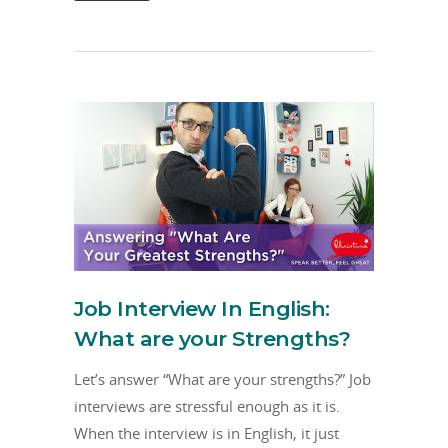
Job Interview In English:
What are your Strengths?
Let’s answer “What are your strengths?” Job
interviews are stressful enough as it is.
When the interview is in English, it just