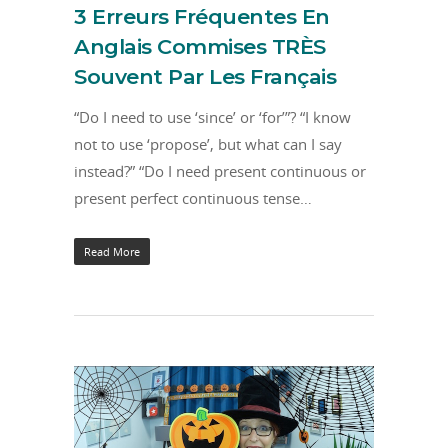
3 Erreurs Fréquentes En
Anglais Commises TRÈS
Souvent Par Les Français
“Do I need to use ‘since’ or ‘for’”? “I know
not to use ‘propose’, but what can I say
instead?” “Do I need present continuous or
present perfect continuous tense…
Read More