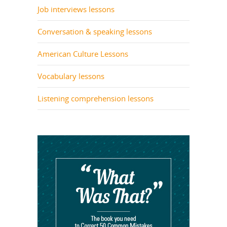
Job interviews lessons
Conversation & speaking lessons
American Culture Lessons
Vocabulary lessons
Listening comprehension lessons