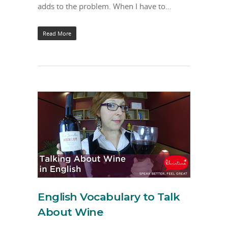
adds to the problem. When I have to…
Read More
English Vocabulary to Talk
About Wine