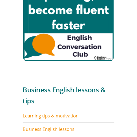
Business English lessons &
tips
Learning tips & motivation
Business English lessons