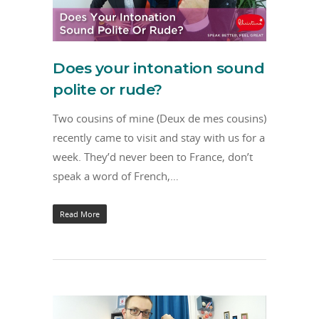
Does your intonation sound
polite or rude?
Two cousins of mine (Deux de mes cousins)
recently came to visit and stay with us for a
week. They’d never been to France, don’t
speak a word of French,…
Read More