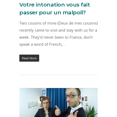
Votre intonation vous fait
passer pour un malpoli?
Two cousins of mine (Deux de mes cousins)
recently came to visit and stay with us for a
week. They’d never been to France, don’t
speak a word of French,…
Read More