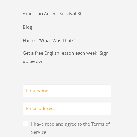
American Accent Survival Kit
Blog
Ebook: "What Was That?"
Get a free English lesson each week. Sign
up below:
I have read and agree to the Terms of
Service