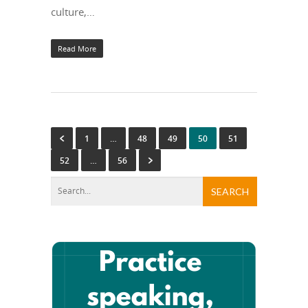
culture,…
Read More
1
…
48
49
50
51
52
…
56