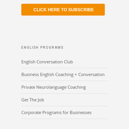
CLICK HERE TO SUBSCRIBE
ENGLISH PROGRAMS
English Conversation Club
Business English Coaching + Conversation
Private Neurolanguage Coaching
Get The Job
Corporate Programs for Businesses