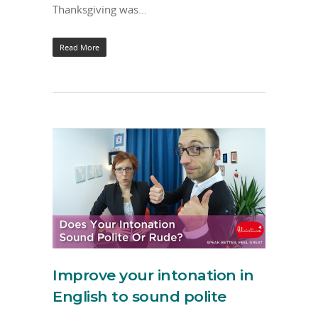
Thanksgiving was…
Read More
Improve your intonation in
English to sound polite