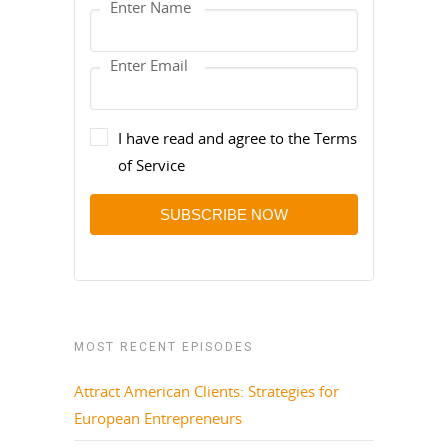
I have read and agree to the Terms
of Service
SUBSCRIBE NOW
MOST RECENT EPISODES
Attract American Clients: Strategies for
European Entrepreneurs