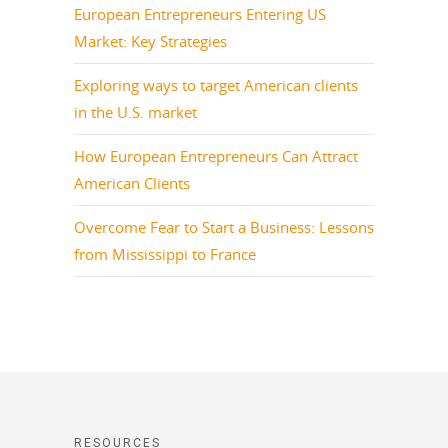
European Entrepreneurs Entering US
Market: Key Strategies
Exploring ways to target American clients
in the U.S. market
How European Entrepreneurs Can Attract
American Clients
Overcome Fear to Start a Business: Lessons
from Mississippi to France
RESOURCES