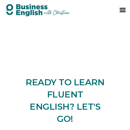
READY TO LEARN
FLUENT
ENGLISH? LET'S
GO!