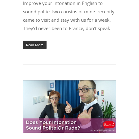
Improve your intonation in English to
sound polite Two cousins of mine recently
came to visit and stay with us for a week.
They’d never been to France, don’t speak…
Read More