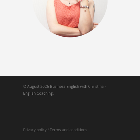
© August 2026 Business English with Christina -
English Coaching.
Privacy policy /
Terms and conditions