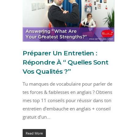
Préparer Un Entretien :
Répondre À “ Quelles Sont
Vos Qualités ?”
Tu manques de vocabulaire pour parler de
tes forces & faiblesses en anglais ? Obtiens
mes top 11 conseils pour réussir dans ton
entretien d’embauche en anglais + conseil
gratuit d’un…
Read More