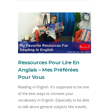
Ressources Pour Lire En
Anglais – Mes Préférées
Pour Vous
Reading in English. It’s supposed to be one
of the best ways to increase your
vocabulary in English. Especially to be able
to talk about general subjects like travels,