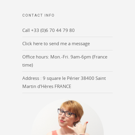
CONTACT INFO
Call +33 (0)6 70 44 79 80
Click here to send me a message
Office hours: Mon.-Fri. 9am-6pm (France
time)
Address : 9 square le Périer 38400 Saint
Martin d'Hères FRANCE