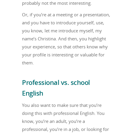
probably not the most interesting.
Or, if you’re at a meeting or a presentation,
and you have to introduce yourself, use,
you know, let me introduce myself, my
name’s Christina. And then, you highlight
your experience, so that others know why
your profile is interesting or valuable for
them.
Professional vs. school
English
You also want to make sure that you’re
doing this with professional English. You
know, you’re an adult, you’re a
professional, you’re in a job, or looking for