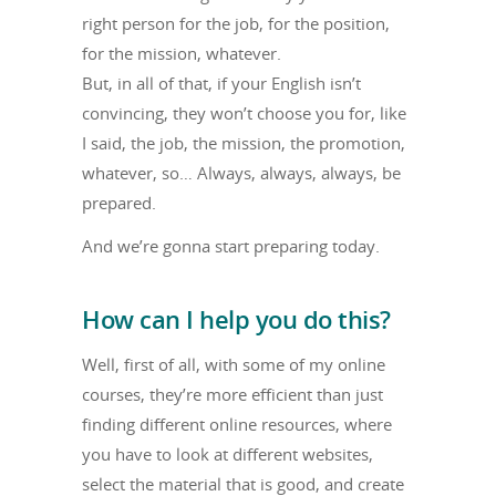
right person for the job, for the position,
for the mission, whatever.
But, in all of that, if your English isn’t
convincing, they won’t choose you for, like
I said, the job, the mission, the promotion,
whatever, so… Always, always, always, be
prepared.
And we’re gonna start preparing today.
How can I help you do this?
Well, first of all, with some of my online
courses, they’re more efficient than just
finding different online resources, where
you have to look at different websites,
select the material that is good, and create