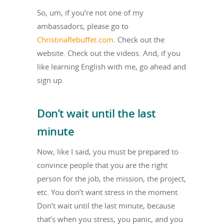
So, um, if you’re not one of my
ambassadors, please go to
ChristinaRebuffet.com
. Check out the
website. Check out the videos. And, if you
like learning English with me, go ahead and
sign up.
Don’t wait until the last
minute
Now, like I said, you must be prepared to
convince people that you are the right
person for the job, the mission, the project,
etc. You don’t want stress in the moment.
Don’t wait until the last minute, because
that’s when you stress, you panic, and you