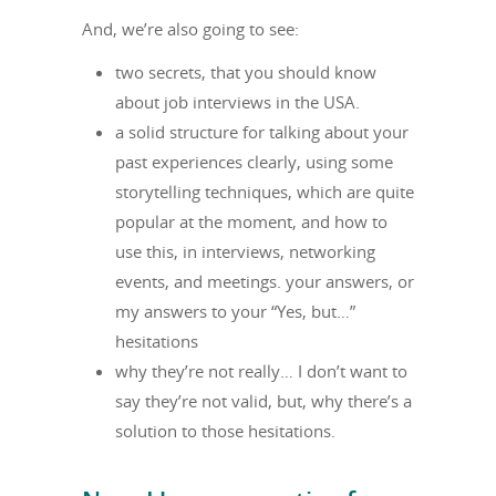
And, we’re also going to see:
two secrets, that you should know
about job interviews in the USA.
a solid structure for talking about your
past experiences clearly, using some
storytelling techniques, which are quite
popular at the moment, and how to
use this, in interviews, networking
events, and meetings. your answers, or
my answers to your “Yes, but…”
hesitations
why they’re not really… I don’t want to
say they’re not valid, but, why there’s a
solution to those hesitations.