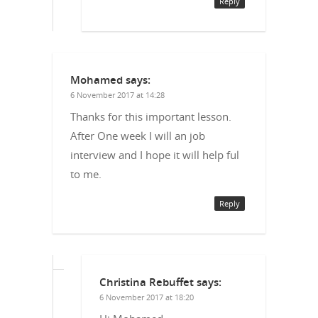
Reply
Mohamed
says:
6 November 2017 at 14:28
Thanks for this important lesson.
After One week I will an job
interview and I hope it will help ful
to me.
Reply
Christina Rebuffet
says:
6 November 2017 at 18:20