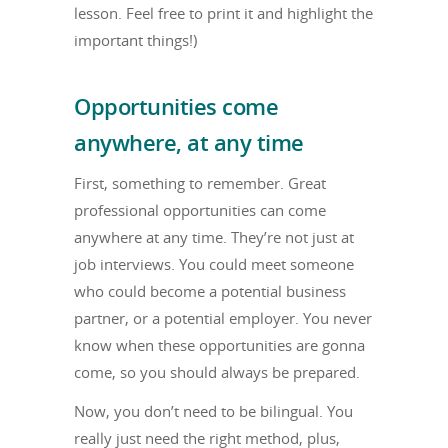
lesson. Feel free to print it and highlight the
important things!)
Opportunities come
anywhere, at any time
First, something to remember. Great
professional opportunities can come
anywhere at any time. They’re not just at
job interviews. You could meet someone
who could become a potential business
partner, or a potential employer. You never
know when these opportunities are gonna
come, so you should always be prepared.
Now, you don’t need to be bilingual. You
really just need the right method, plus,