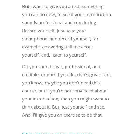
But I want to give you a test, something
you can do now, to see if your introduction
sounds professional and convincing.
Record yourself. Just, take your
smartphone, and record yourself, for
example, answering, tell me about
yourself, and, listen to yourself.
Do you sound clear, professional, and
credible, or not? If you do, that’s great. Um,
you know, maybe you don’t need this
course, but if you’re not convinced about
your introduction, then you might want to
think about it. But, test yourself and see.
And, I’ll give you an exercise to do that.