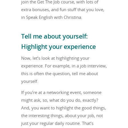
join the Get The Job course, with lots of
extra bonuses, and fun stuff that you love,
in Speak English with Christina.
Tell me about yourself:
Highlight your experience
Now, let’s look at highlighting your
experience. For example, in a job interview,
this is often the question, tell me about
yourself.
If you’re at a networking event, someone
might ask, so, what do you do, exactly?
And, you want to highlight the good things,
the interesting things, about your job, not
just your regular daily routine. That’s