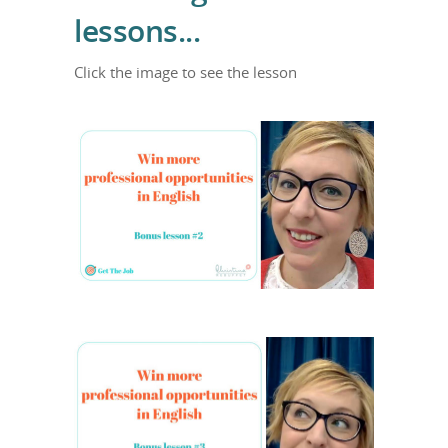
lessons...
Click the image to see the lesson