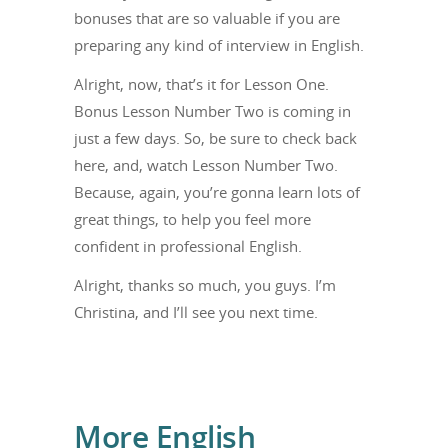
bonuses that are so valuable if you are
preparing any kind of interview in English.
Alright, now, that’s it for Lesson One.
Bonus Lesson Number Two is coming in
just a few days. So, be sure to check back
here, and, watch Lesson Number Two.
Because, again, you’re gonna learn lots of
great things, to help you feel more
confident in professional English.
Alright, thanks so much, you guys. I’m
Christina, and I’ll see you next time.
More English