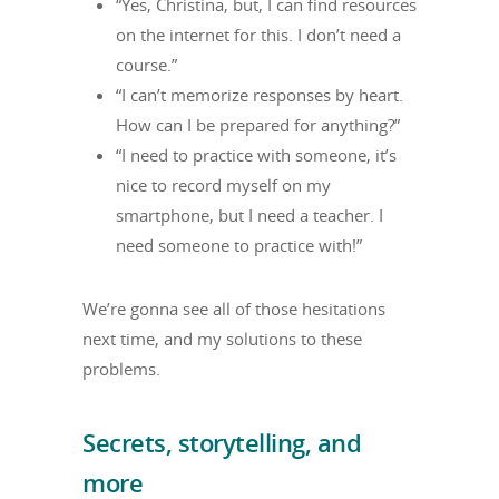
“Yes, Christina, but, I can find resources
on the internet for this. I don’t need a
course.”
“I can’t memorize responses by heart.
How can I be prepared for anything?”
“I need to practice with someone, it’s
nice to record myself on my
smartphone, but I need a teacher. I
need someone to practice with!”
We’re gonna see all of those hesitations
next time, and my solutions to these
problems.
Secrets, storytelling, and
more