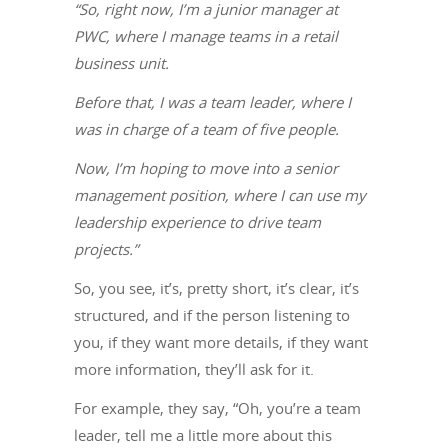
“So, right now, I’m a junior manager at
PWC, where I manage teams in a retail
business unit.
Before that, I was a team leader, where I
was in charge of a team of five people.
Now, I’m hoping to move into a senior
management position, where I can use my
leadership experience to drive team
projects.”
So, you see, it’s, pretty short, it’s clear, it’s
structured, and if the person listening to
you, if they want more details, if they want
more information, they’ll ask for it.
For example, they say, “Oh, you’re a team
leader, tell me a little more about this