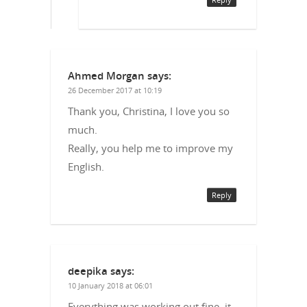
Ahmed Morgan
says:
26 December 2017 at 10:19
Thank you, Christina, I love you so
much.
Really, you help me to improve my
English.
Reply
deepika
says:
10 January 2018 at 06:01
Everything was working out fine, it