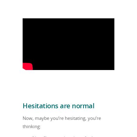
Hesitations are normal
Now, maybe you’re hesitating, you’re
thinking: