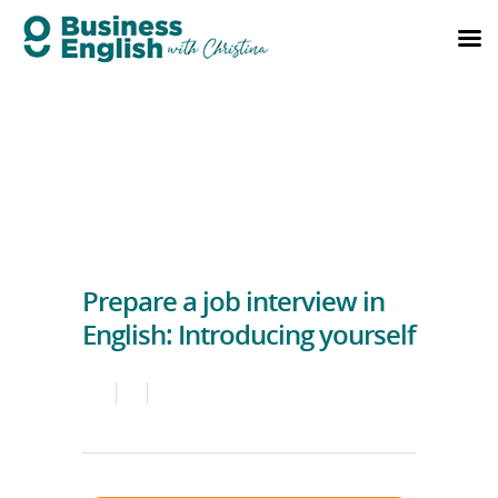
Prepare a job interview in
English: Introducing yourself