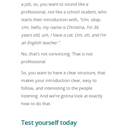
a job, so, you want to sound like a
professional, not like a school student, who
starts their introduction with,
“Um, okay.
Um, hello, my name is Christina, I’m 36
years old, um, I have a cat. Um, oh, and I’m
an English teacher.”
No, that’s not convincing. That is not
professional.
So, you want to have a clear structure, that
makes your introduction clear, easy to
follow, and interesting to the people
listening. And we’re gonna look at exactly
how to do that.
Test yourself today