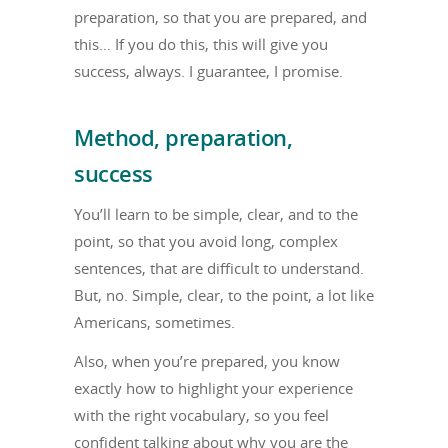
preparation, so that you are prepared, and
this… If you do this, this will give you
success, always. I guarantee, I promise.
Method, preparation,
success
You’ll learn to be simple, clear, and to the
point, so that you avoid long, complex
sentences, that are difficult to understand.
But, no. Simple, clear, to the point, a lot like
Americans, sometimes.
Also, when you’re prepared, you know
exactly how to highlight your experience
with the right vocabulary, so you feel
confident talking about why you are the