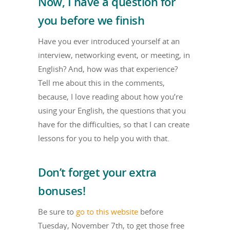
Now, I have a question for
you before we finish
Have you ever introduced yourself at an
interview, networking event, or meeting, in
English? And, how was that experience?
Tell me about this in the comments,
because, I love reading about how you’re
using your English, the questions that you
have for the difficulties, so that I can create
lessons for you to help you with that.
Don’t forget your extra
bonuses!
Be sure to
go to this website
before
Tuesday, November 7th, to get those free