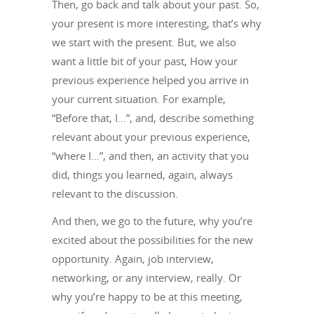
Then, go back and talk about your past. So,
your present is more interesting, that’s why
we start with the present. But, we also
want a little bit of your past, How your
previous experience helped you arrive in
your current situation. For example,
“Before that, I…”, and, describe something
relevant about your previous experience,
“where I…”, and then, an activity that you
did, things you learned, again, always
relevant to the discussion.
And then, we go to the future, why you’re
excited about the possibilities for the new
opportunity. Again, job interview,
networking, or any interview, really. Or
why you’re happy to be at this meeting,