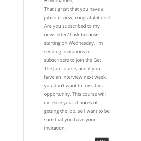
Hi Mohamed,
That’s great that you have a
job interview, congratulations!
Are you subscribed to my
newsletter? I ask because
starting on Wednesday, I’m
sending invitations to
subscribers to join the Get
The Job course, and if you
have an interview next week,
you don’t want to miss this
opportunity. This course will
increase your chances of
getting the job, so I want to be
sure that you have your
invitation.
Reply