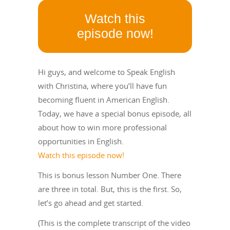
Watch this
episode now!
Hi guys, and welcome to Speak English
with Christina, where you’ll have fun
becoming fluent in American English.
Today, we have a special bonus episode, all
about how to win more professional
opportunities in English.
Watch this episode now!
This is bonus lesson Number One. There
are three in total. But, this is the first. So,
let’s go ahead and get started.
(This is the complete transcript of the video