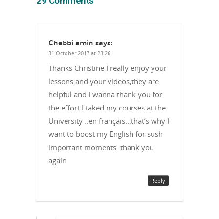
29 Comments
Chebbi amin
says:
31 October 2017 at 23:26
Thanks Christine I really enjoy your
lessons and your videos,they are
helpful and I wanna thank you for
the effort I taked my courses at the
University ..en français…that’s why I
want to boost my English for sush
important moments .thank you
again
Reply