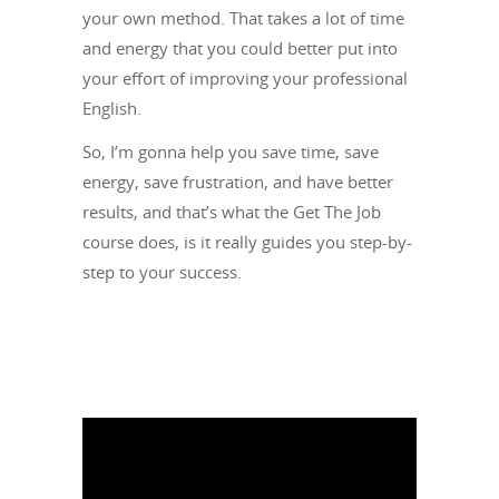
your own method. That takes a lot of time
and energy that you could better put into
your effort of improving your professional
English.
So, I’m gonna help you save time, save
energy, save frustration, and have better
results, and that’s what the Get The Job
course does, is it really guides you step-by-
step to your success.