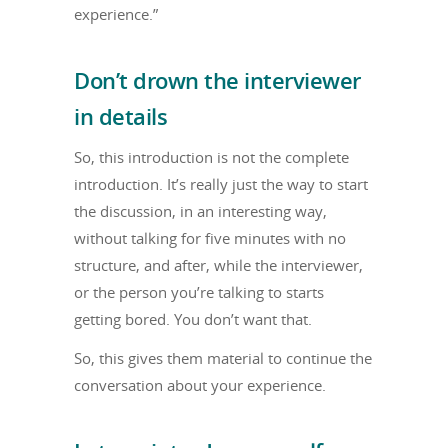
experience.”
Don’t drown the interviewer
in details
So, this introduction is not the complete
introduction. It’s really just the way to start
the discussion, in an interesting way,
without talking for five minutes with no
structure, and after, while the interviewer,
or the person you’re talking to starts
getting bored. You don’t want that.
So, this gives them material to continue the
conversation about your experience.