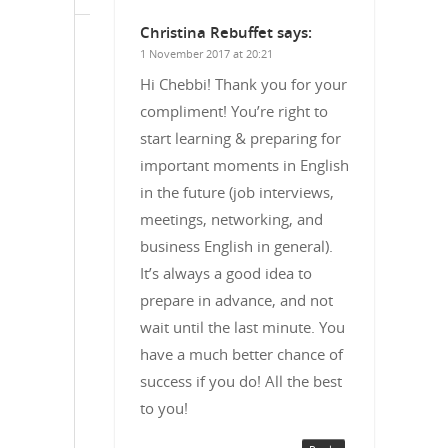
Christina Rebuffet
says:
1 November 2017 at 20:21
Hi Chebbi! Thank you for your
compliment! You’re right to
start learning & preparing for
important moments in English
in the future (job interviews,
meetings, networking, and
business English in general).
It’s always a good idea to
prepare in advance, and not
wait until the last minute. You
have a much better chance of
success if you do! All the best
to you!