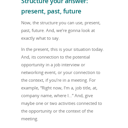
Structure your answer:
present, past, future
Now, the structure you can use, present,
past, future. And, we’re gonna look at
exactly what to say.
In the present, this is your situation today.
And, its connection to the potential
opportunity in a job interview or
networking event, or your connection to
the context, if you’re in a meeting. For
example, “Right now, I’m a, job title, at,
company name, where I…” And, give
maybe one or two activities connected to
the opportunity or the context of the
meeting.