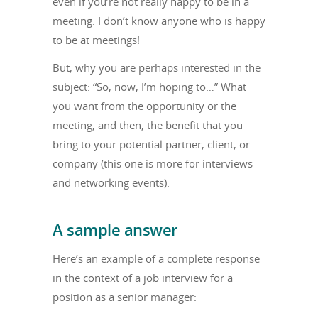
even if you’re not really happy to be in a
meeting. I don’t know anyone who is happy
to be at meetings!
But, why you are perhaps interested in the
subject: “So, now, I’m hoping to…” What
you want from the opportunity or the
meeting, and then, the benefit that you
bring to your potential partner, client, or
company (this one is more for interviews
and networking events).
A sample answer
Here’s an example of a complete response
in the context of a job interview for a
position as a senior manager: