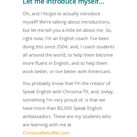
Let me introduce myself…
Oh, and I forgot to actually introduce
myself! We’re talking about introductions,
but let me tell you a little bit about me. So,
right now, I’m an English coach. I’ve been
doing this since 2004, and, I coach students
all around the world, to help them become
more fluent in English, and to help them
work better, or live better with Americans.
You probably know that I’m the creator of
Speak English with Christina TV, and, today,
something I’m very proud of, is that we
have more than 80,000 Speak English
ambassadors. These are my students who
are learning with me at
ChristinaRebuffet.com
.