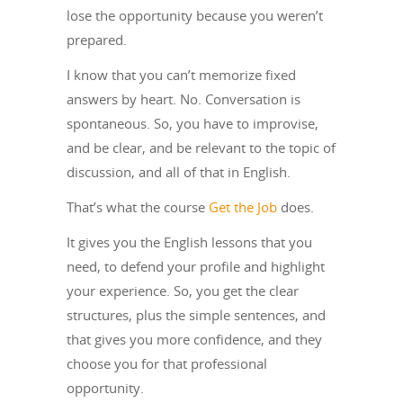
lose the opportunity because you weren’t
prepared.
I know that you can’t memorize fixed
answers by heart. No. Conversation is
spontaneous. So, you have to improvise,
and be clear, and be relevant to the topic of
discussion, and all of that in English.
That’s what the course
Get the Job
does.
It gives you the English lessons that you
need, to defend your profile and highlight
your experience. So, you get the clear
structures, plus the simple sentences, and
that gives you more confidence, and they
choose you for that professional
opportunity.