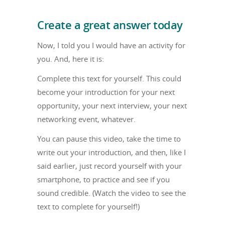
Create a great answer today
Now, I told you I would have an activity for
you. And, here it is:
Complete this text for yourself. This could
become your introduction for your next
opportunity, your next interview, your next
networking event, whatever.
You can pause this video, take the time to
write out your introduction, and then, like I
said earlier, just record yourself with your
smartphone, to practice and see if you
sound credible. (Watch the video to see the
text to complete for yourself!)