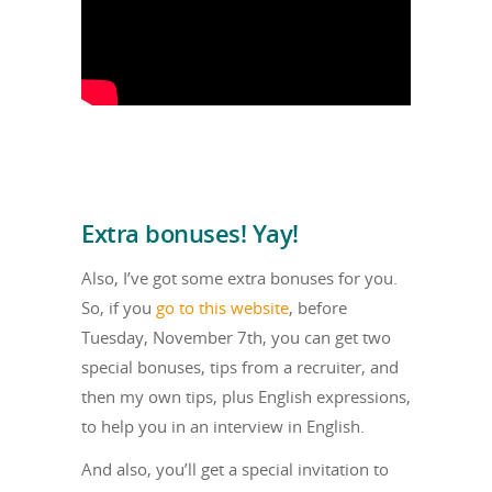
Extra bonuses! Yay!
Also, I’ve got some extra bonuses for you.
So, if you
go to this website
, before
Tuesday, November 7th, you can get two
special bonuses, tips from a recruiter, and
then my own tips, plus English expressions,
to help you in an interview in English.
And also, you’ll get a special invitation to