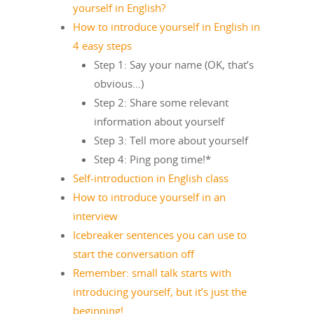
yourself in English?
How to introduce yourself in English in
4 easy steps
Step 1: Say your name (OK, that’s
obvious…)
Step 2: Share some relevant
information about yourself
Step 3: Tell more about yourself
Step 4: Ping pong time!*
Self-introduction in English class
How to introduce yourself in an
interview
Icebreaker sentences you can use to
start the conversation off
Remember: small talk starts with
introducing yourself, but it’s just the
beginning!