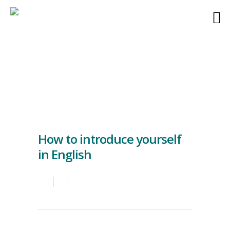
How to introduce yourself
in English