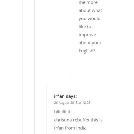
me more
about what
you would
like to
improve
about your
English?
irfan
says:
26 August 2018 at 12:25
hiiiiiiiiiii
christina rebuffet this is
irfan from india