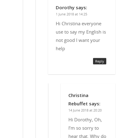
Dorothy
says:
1 June 2018 at 14:25
Hi Christina everyone
use to say my English is
not good I want your
help
Reply
Christina
Rebuffet
says:
14 June 2018 at 20:20
Hi Dorothy, Oh,
I’m so sorry to
hear that. Why do