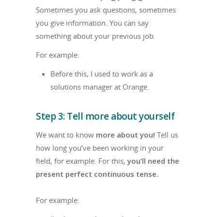
Sometimes you ask questions, sometimes
you give information. You can say
something about your previous job.
For example:
Before this, I used to work as a
solutions manager at Orange.
Step 3: Tell more about yourself
We want to know
more about you!
Tell us
how long you’ve been working in your
field, for example. For this,
you’ll need the
present perfect continuous tense.
For example: