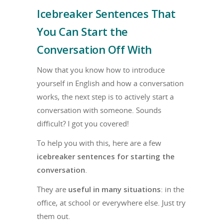
Icebreaker Sentences That
You Can Start the
Conversation Off With
Now that you know how to introduce
yourself in English and how a conversation
works, the next step is to actively start a
conversation with someone. Sounds
difficult? I got you covered!
To help you with this, here are a few
icebreaker sentences for starting the
conversation
.
They are
useful in many situations
: in the
office, at school or everywhere else. Just try
them out.