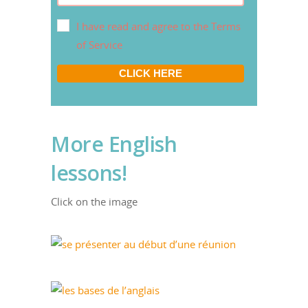
I have read and agree to the Terms
of Service
CLICK HERE
More English
lessons!
Click on the image