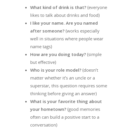
What kind of drink is that?
(everyone
likes to talk about drinks and food)
I like your name. Are you named
after someone?
(works especially
well in situations where people wear
name tags)
How are you doing today?
(simple
but effective)
Who is your role model?
(doesn’t
matter whether it’s an uncle or a
superstar, this question requires some
thinking before giving an answer)
What is your favorite thing about
your hometown?
(good memories
often can build a positive start to a
conversation)