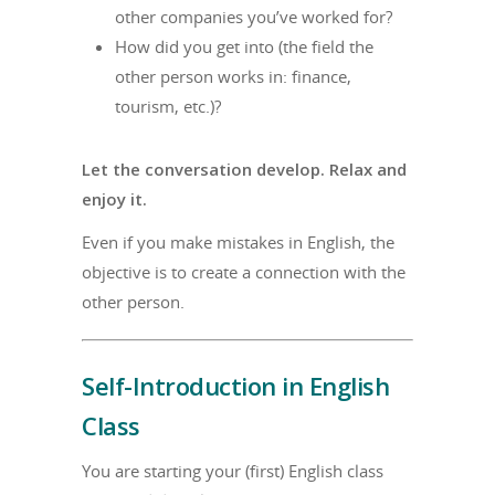
other companies you’ve worked for?
How did you get into (the field the
other person works in: finance,
tourism, etc.)?
Let the conversation develop. Relax and
enjoy it.
Even if you make mistakes in English, the
objective is to create a connection with the
other person.
Self-Introduction in English
Class
You are starting your (first) English class