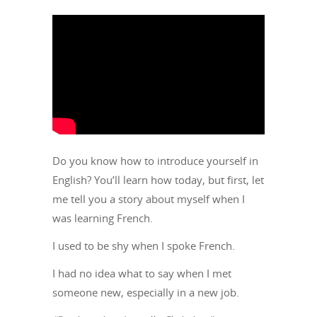
Do you know how to introduce yourself in
English? You’ll learn how today, but first, let
me tell you a story about myself when I
was learning French.
I used to be shy when I spoke French.
I had no idea what to say when I met
someone new, especially in a new job.