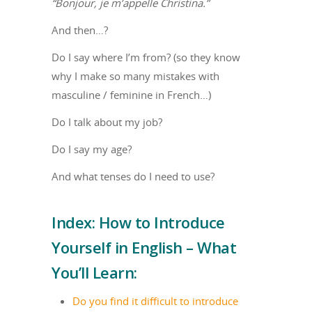
“Bonjour, je m’appelle Christina.”
And then…?
Do I say where I’m from? (so they know
why I make so many mistakes with
masculine / feminine in French…)
Do I talk about my job?
Do I say my age?
And what tenses do I need to use?
Index: How to Introduce
Yourself in English – What
You’ll Learn:
Do you find it difficult to introduce