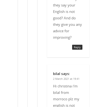
they say your
English is not
good? And do
they give you any
advice for
improving?
Reply
bilal
says:
2 March 2021 at 19:41
Hi christina i’m
bilal from
morroco plz my
english is not