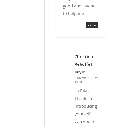
good and i want
to help me
Reply
Christina
Rebuffet
says:
3 March 2021 at
10:01
Hi Bilal,
Thanks for
introducing
yourself!
Can you tell