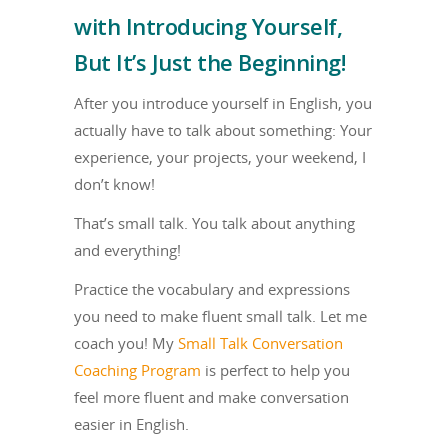
with Introducing Yourself,
But It’s Just the Beginning!
After you introduce yourself in English, you
actually have to talk about something: Your
experience, your projects, your weekend, I
don’t know!
That’s small talk. You talk about anything
and everything!
Practice the vocabulary and expressions
you need to make fluent small talk. Let me
coach you! My
Small Talk Conversation
Coaching Program
is perfect to help you
feel more fluent and make conversation
easier in English.