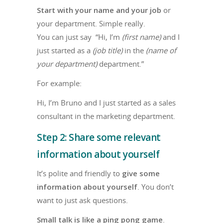
Start with your name and your job
or
your department. Simple really.
You can just say “Hi, I’m
(first name)
and I
just started as a
(job title)
in the
(name of
your department)
department.”
For example:
Hi, I’m Bruno and I just started as a sales
consultant in the marketing department.
Step 2: Share some relevant
information about yourself
It’s polite and friendly to
give some
information about yourself
. You don’t
want to just ask questions.
Small talk is like a ping pong game
.