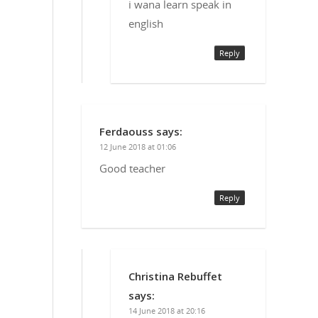
i wana learn speak in
english
Reply
Ferdaouss
says:
12 June 2018 at 01:06
Good teacher
Reply
Christina Rebuffet
says:
14 June 2018 at 20:16