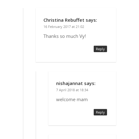
Christina Rebuffet
says:
16 February 2017 at 21:02
Thanks so much Vy!
Reply
nishajannat
says:
7 April 2018 at 18:34
welcome mam
Reply