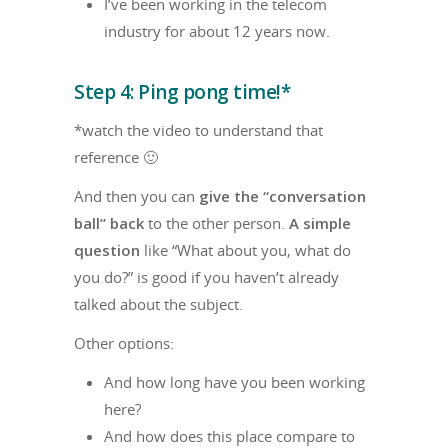
I’ve been working in the telecom
industry for about 12 years now.
Step 4: Ping pong time!*
*watch the video to understand that
reference 🙂
And then you can
give the “conversation
ball” back
to the other person.
A simple
question
like “What about you, what do
you do?” is good if you haven’t already
talked about the subject.
Other options:
And how long have you been working
here?
And how does this place compare to