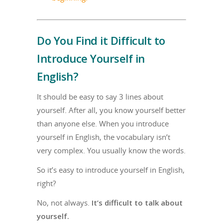
Do You Find it Difficult to
Introduce Yourself in
English?
It should be easy to say 3 lines about
yourself. After all, you know yourself better
than anyone else. When you introduce
yourself in English, the vocabulary isn’t
very complex. You usually know the words.
So it’s easy to introduce yourself in English,
right?
No, not always.
It’s difficult to talk about
yourself.