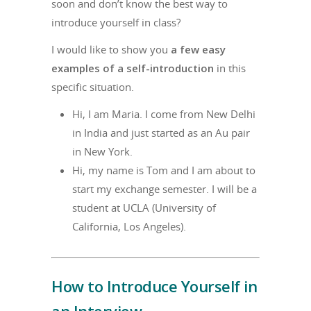
soon and don’t know the best way to
introduce yourself in class?
I would like to show you
a few easy
examples of a self-introduction
in this
specific situation.
Hi, I am Maria. I come from New Delhi
in India and just started as an Au pair
in New York.
Hi, my name is Tom and I am about to
start my exchange semester. I will be a
student at UCLA (University of
California, Los Angeles).
How to Introduce Yourself in
an Interview