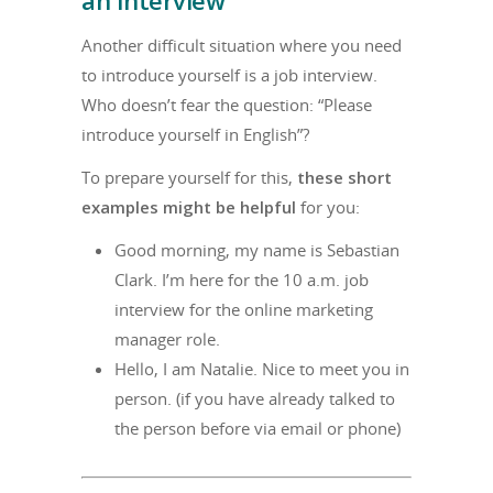
Another difficult situation where you need
to introduce yourself is a job interview.
Who doesn’t fear the question: “Please
introduce yourself in English”?
To prepare yourself for this,
these short
examples might be helpful
for you:
Good morning, my name is Sebastian
Clark. I’m here for the 10 a.m. job
interview for the online marketing
manager role.
Hello, I am Natalie. Nice to meet you in
person. (if you have already talked to
the person before via email or phone)