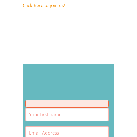
Click here to join us!