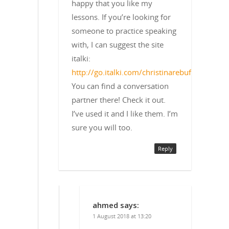
happy that you like my
lessons. If you’re looking for
someone to practice speaking
with, I can suggest the site
italki:
http://go.italki.com/christinarebuffet
You can find a conversation
partner there! Check it out.
I’ve used it and I like them. I’m
sure you will too.
Reply
ahmed
says:
1 August 2018 at 13:20