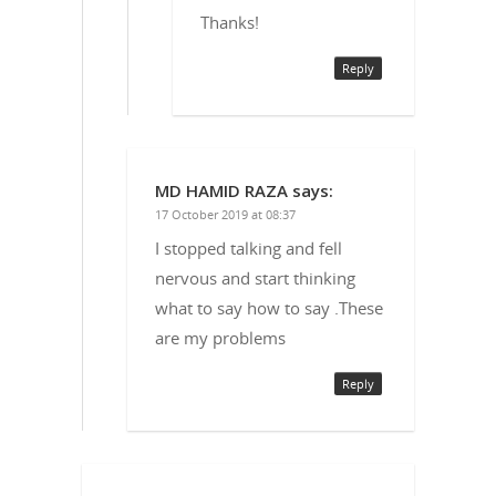
Thanks!
Reply
MD HAMID RAZA
says:
17 October 2019 at 08:37
I stopped talking and fell
nervous and start thinking
what to say how to say .These
are my problems
Reply