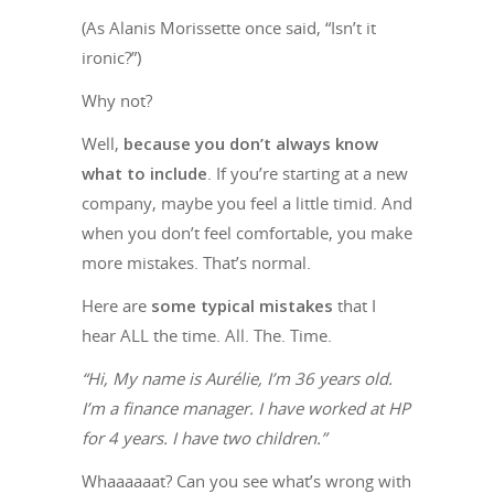
(As Alanis Morissette once said, “Isn’t it
ironic?”)
Why not?
Well,
because you don’t always know
what to include
. If you’re starting at a new
company, maybe you feel a little timid. And
when you don’t feel comfortable, you make
more mistakes. That’s normal.
Here are
some typical mistakes
that I
hear ALL the time. All. The. Time.
“Hi, My name is Aurélie, I’m 36 years old.
I’m a finance manager. I have worked at HP
for 4 years. I have two children.”
Whaaaaaat? Can you see what’s wrong with