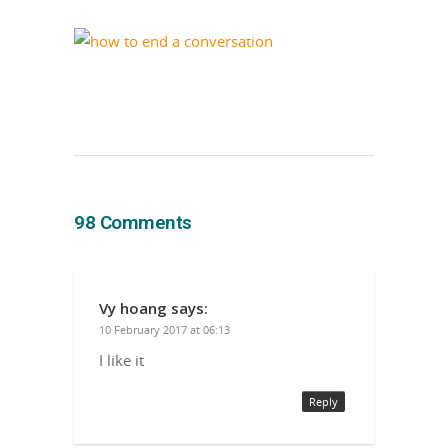
98 Comments
Vy hoang
says:
10 February 2017 at 06:13
I like it
Reply