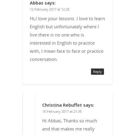
Abbas
says:
12 February 2017 at 12:26
Hi,I love your lessons. I love to learn
English but unfortunately where I
live there is no one who is
interested in English to practice
with, I mean face to face or practice
conversation.
Reply
Christina Rebuffet
says:
16 February 2017 at 21:35
Hi Abbas, Thanks so much
and that makes me really