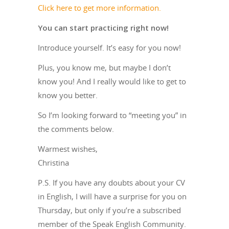
Click here to get more information.
You can start practicing right now!
Introduce yourself. It’s easy for you now!
Plus, you know me, but maybe I don’t
know you! And I really would like to get to
know you better.
So I’m looking forward to “meeting you” in
the comments below.
Warmest wishes,
Christina
P.S. If you have any doubts about your CV
in English, I will have a surprise for you on
Thursday, but only if you’re a subscribed
member of the Speak English Community.