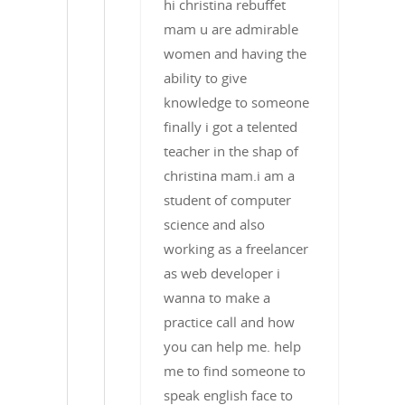
hi christina rebuffet
mam u are admirable
women and having the
ability to give
knowledge to someone
finally i got a telented
teacher in the shap of
christina mam.i am a
student of computer
science and also
working as a freelancer
as web developer i
wanna to make a
practice call and how
you can help me. help
me to find someone to
speak english face to