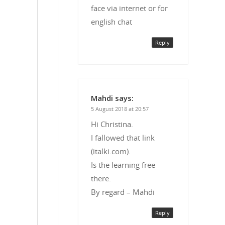
face via internet or for
english chat
Reply
Mahdi
says:
5 August 2018 at 20:57
Hi Christina.
I fallowed that link
(italki.com).
Is the learning free
there.
By regard – Mahdi
Reply