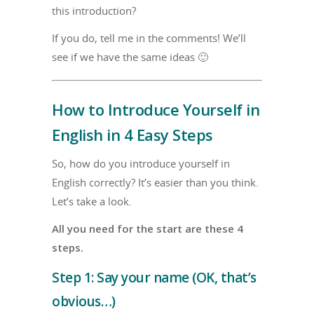
this introduction?
If you do, tell me in the comments! We’ll
see if we have the same ideas 🙂
How to Introduce Yourself in
English in 4 Easy Steps
So, how do you introduce yourself in
English correctly? It’s easier than you think.
Let’s take a look.
All you need for the start are these 4
steps.
Step 1: Say your name (OK, that’s
obvious…)