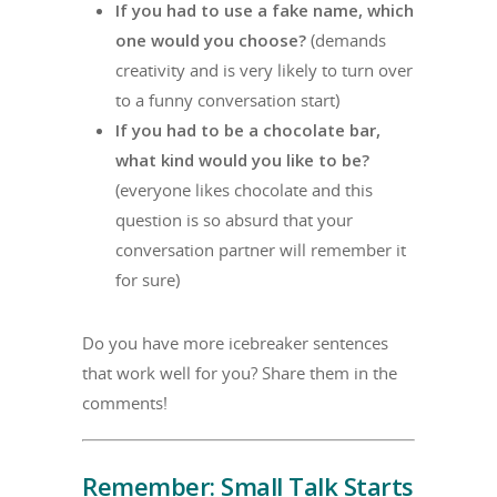
If you had to use a fake name, which
one would you choose?
(demands
creativity and is very likely to turn over
to a funny conversation start)
If you had to be a chocolate bar,
what kind would you like to be?
(everyone likes chocolate and this
question is so absurd that your
conversation partner will remember it
for sure)
Do you have more icebreaker sentences
that work well for you? Share them in the
comments!
Remember: Small Talk Starts