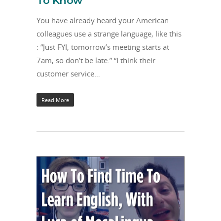
To Know
You have already heard your American
colleagues use a strange language, like this
: “Just FYI, tomorrow’s meeting starts at
7am, so don’t be late.” “I think their
customer service…
Read More