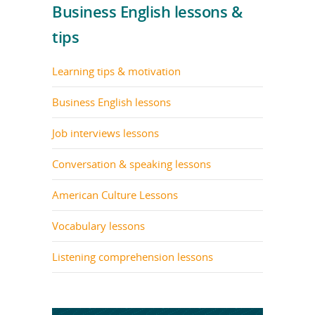
Business English lessons &
tips
Learning tips & motivation
Business English lessons
Job interviews lessons
Conversation & speaking lessons
American Culture Lessons
Vocabulary lessons
Listening comprehension lessons