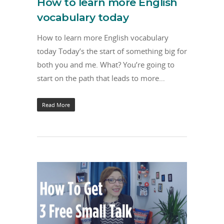
How to learn more English
vocabulary today
How to learn more English vocabulary
today Today’s the start of something big for
both you and me. What? You’re going to
start on the path that leads to more…
Read More