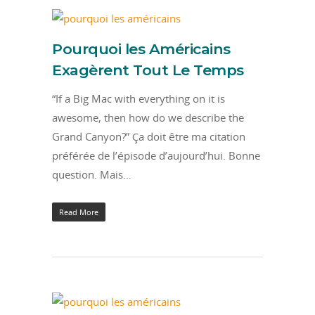
Pourquoi les Américains
Exagèrent Tout Le Temps
“If a Big Mac with everything on it is
awesome, then how do we describe the
Grand Canyon?” Ça doit être ma citation
préférée de l’épisode d’aujourd’hui. Bonne
question. Mais…
Read More