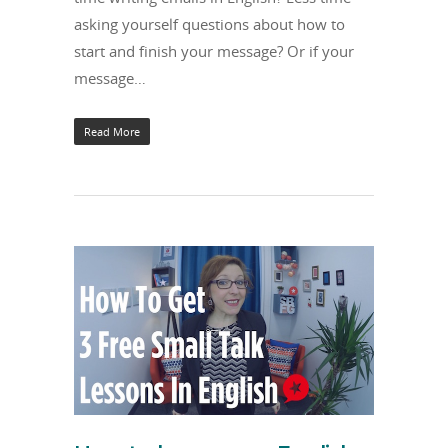
asking yourself questions about how to
start and finish your message? Or if your
message…
Read More