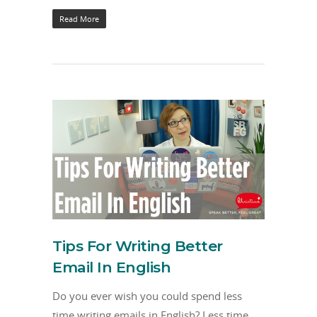
Read More
Tips For Writing Better
Email In English
Do you ever wish you could spend less
time writing emails in English? Less time