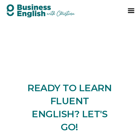
READY TO LEARN
FLUENT
ENGLISH? LET'S
GO!