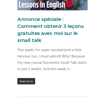
Annonce spéciale :
Comment obtenir 3 leçons
gratuites avec moi sur le
small talk
This week, I’m super excited (and a little
nervous too, I must admit)! Why? Because
my new course Successful Small Talk starts
in just 2 weeks. And this week is…
Read More