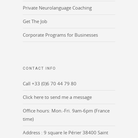
Private Neurolanguage Coaching
Get The Job
Corporate Programs for Businesses
CONTACT INFO
Call +33 (0)6 70 44 79 80
Click here to send me a message
Office hours: Mon.-Fri. 9am-6pm (France
time)
Address : 9 square le Périer 38400 Saint