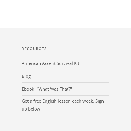
RESOURCES
American Accent Survival Kit
Blog
Ebook: "What Was That?"
Get a free English lesson each week. Sign
up below: