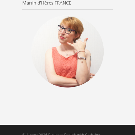
Martin d'Hères FRANCE
© August 2026 Business English with Christina -