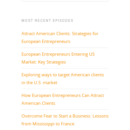
MOST RECENT EPISODES
Attract American Clients: Strategies for
European Entrepreneurs
European Entrepreneurs Entering US
Market: Key Strategies
Exploring ways to target American clients
in the U.S. market
How European Entrepreneurs Can Attract
American Clients
Overcome Fear to Start a Business: Lessons
from Mississippi to France