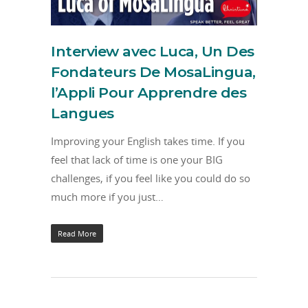
Interview avec Luca, Un Des
Fondateurs De MosaLingua,
l’Appli Pour Apprendre des
Langues
Improving your English takes time. If you
feel that lack of time is one your BIG
challenges, if you feel like you could do so
much more if you just…
Read More