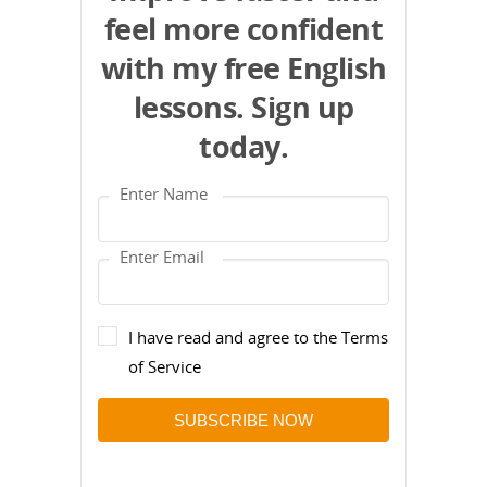
feel more confident
with my free English
lessons. Sign up
today.
I have read and agree to the Terms
of Service
SUBSCRIBE NOW