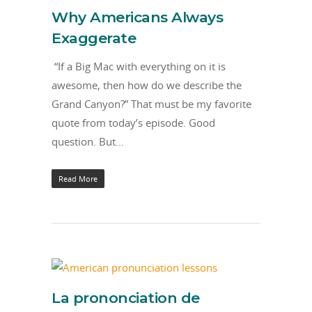
Why Americans Always
Exaggerate
“If a Big Mac with everything on it is
awesome, then how do we describe the
Grand Canyon?” That must be my favorite
quote from today’s episode. Good
question. But…
Read More
La prononciation de