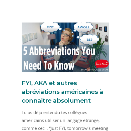
FYI, AKA et autres
abréviations américaines à
connaitre absolument
Tu as déjà entendu tes collègues
américains utiliser un langage étrange,
comme ceci : “Just FYI, tomorrow’s meeting