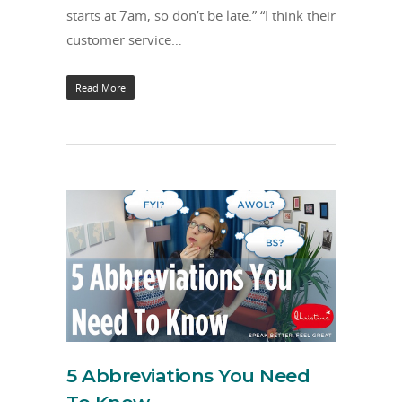
starts at 7am, so don’t be late.” “I think their
customer service…
Read More
5 Abbreviations You Need