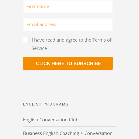
I have read and agree to the Terms of
Service
CLICK HERE TO SUBSCRIBE
ENGLISH PROGRAMS
English Conversation Club
Business English Coaching + Conversation