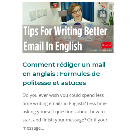
Comment rédiger un mail
en anglais : Formules de
politesse et astuces
Do you ever wish you could spend less
time writing emails in English? Less time
asking yourself questions about how to
start and finish your message? Or if your
message…