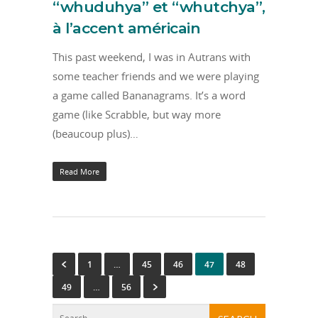
“whuduhya” et “whutchya”,
à l’accent américain
This past weekend, I was in Autrans with
some teacher friends and we were playing
a game called Bananagrams. It’s a word
game (like Scrabble, but way more
(beaucoup plus)…
Read More
1
…
45
46
47
48
49
…
56