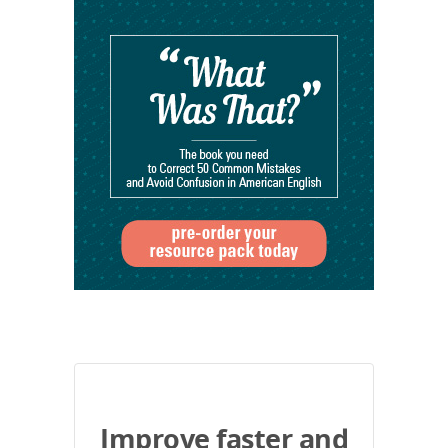
Improve faster and